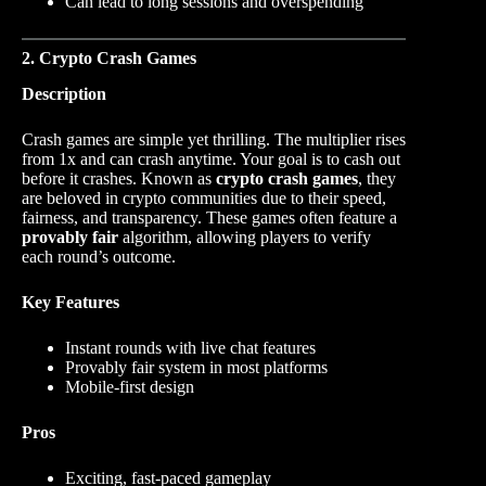
Can lead to long sessions and overspending
2. Crypto Crash Games
Description
Crash games are simple yet thrilling. The multiplier rises
from 1x and can crash anytime. Your goal is to cash out
before it crashes. Known as
crypto crash games
, they
are beloved in crypto communities due to their speed,
fairness, and transparency. These games often feature a
provably fair
algorithm, allowing players to verify
each round’s outcome.
Key Features
Instant rounds with live chat features
Provably fair system in most platforms
Mobile-first design
Pros
Exciting, fast-paced gameplay