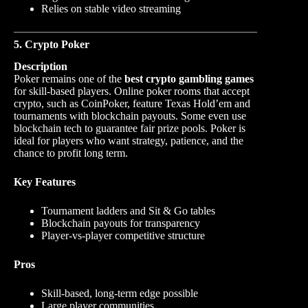
Relies on stable video streaming
5. Crypto Poker
Description
Poker remains one of the
best crypto gambling games
for skill-based players. Online poker rooms that accept
crypto, such as CoinPoker, feature Texas Hold’em and
tournaments with blockchain payouts. Some even use
blockchain tech to guarantee fair prize pools. Poker is
ideal for players who want strategy, patience, and the
chance to profit long term.
Key Features
Tournament ladders and Sit & Go tables
Blockchain payouts for transparency
Player-vs-player competitive structure
Pros
Skill-based, long-term edge possible
Large player communities