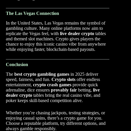
The Las Vegas Connection
In the United States, Las Vegas remains the symbol of
gambling culture. Many online platforms now aim to
replicate the Vegas feel, with
live dealer crypto
tables
and themed slot machines. Crypto gives players the
chance to enjoy this iconic casino vibe from anywhere
while enjoying faster, blockchain-based payouts.
Conclusion
The
best crypto gambling games
in 2025 deliver
speed, fairness, and fun.
Crypto slots
offer endless
entertainment,
crypto crash games
provide quick
adrenaline, dice ensures
provably fair
betting,
live
dealer crypto
tables bring the real casino vibe, and
poker keeps skill-based competition alive.
Whether you’re chasing jackpots, testing strategies, or
enjoying casual spins, there’s a crypto game for you.
Choose a reputable platform, try different options, and
always gamble responsibly.