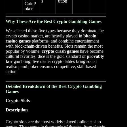
s
tition
CoinP
oker
Why These Are the Best Crypto Gambling Games
We selected these five types because they dominate the
crypto casino market, are heavily played in
bitcoin
casino games
platforms, and combine entertainment
with blockchain-driven benefits. Slots remain the most
popular by volume,
crypto crash games
have become
cultural favorites, dice is the gold standard of
provably
fair
gambling, live dealer crypto tables bring social
realism, and poker ensures competitive, skill-based
action.
Detailed Breakdown of the Best Crypto Gambling
Games
Crypto Slots
Description
Crypto slots are the most widely played online casino
games. They come in thousands of themes, from classic