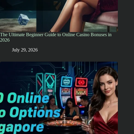
The Ultimate Beginner Guide to Online Casino Bonuses in
2026
July 29, 2026