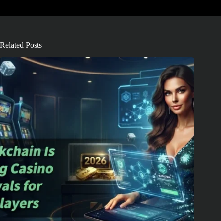
Related Posts