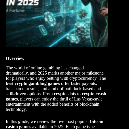
Overview
The world of online gambling has changed
dramatically, and 2025 marks another major milestone
for players who enjoy betting with cryptocurrency. The
best crypto gambling games
offer faster payouts,
transparent results, and a mix of both luck-based and
skill-driven options. From
crypto slots
to
crypto crash
games
, players can enjoy the thrill of Las Vegas-style
entertainment with the added benefits of blockchain
technology.
In this guide, we review the five most popular
bitcoin
casino games
available in 2025. Each game type