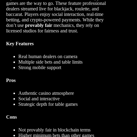
games are the way to go. These feature professional
dealers streamed live for blackjack, roulette, and
baccarat. Players enjoy social interaction, real-time
betting, and crypto-powered payments. While they
don’t use
provably fair
mechanics, they rely on
licensed studios for fairness and trust.
Key Features
Real human dealers on camera
Multiple side bets and table limits
Strong mobile support
Pros
Authentic casino atmosphere
Social and interactive
Strategic depth for table games
Cons
Not provably fair in blockchain terms
Higher minimum bets than other games