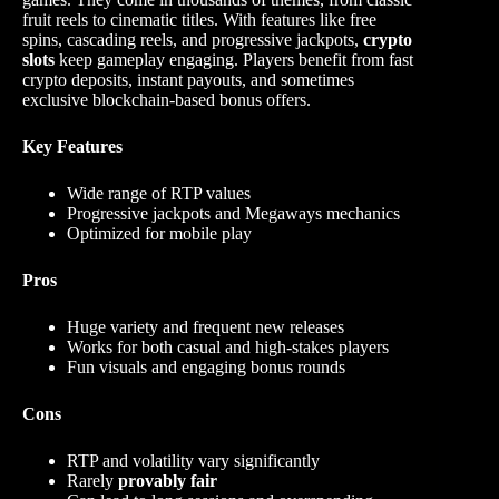
fruit reels to cinematic titles. With features like free
spins, cascading reels, and progressive jackpots,
crypto
slots
keep gameplay engaging. Players benefit from fast
crypto deposits, instant payouts, and sometimes
exclusive blockchain-based bonus offers.
Key Features
Wide range of RTP values
Progressive jackpots and Megaways mechanics
Optimized for mobile play
Pros
Huge variety and frequent new releases
Works for both casual and high-stakes players
Fun visuals and engaging bonus rounds
Cons
RTP and volatility vary significantly
Rarely
provably fair