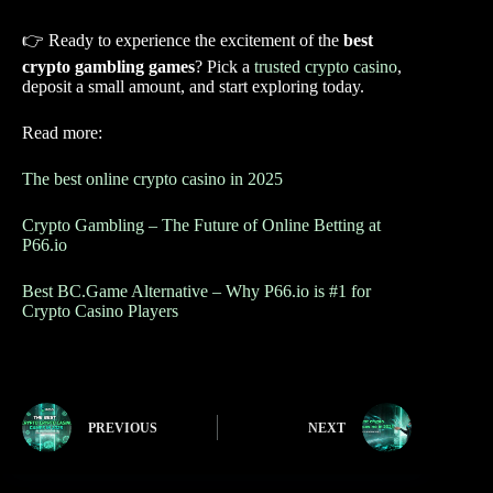
👉 Ready to experience the excitement of the
best
crypto gambling games
? Pick a
trusted crypto casino
,
deposit a small amount, and start exploring today.
Read more:
The best online crypto casino in 2025
Crypto Gambling – The Future of Online Betting at
P66.io
Best BC.Game Alternative – Why P66.io is #1 for
Crypto Casino Players
PREVIOUS
NEXT