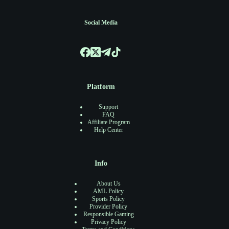
Social Media
Platform
Support
FAQ
Affiliate Program
Help Center
Info
About Us
AML Policy
Sports Policy
Provider Policy
Responsible Gaming
Privacy Policy