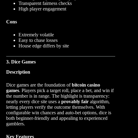
Transparent fairness checks
High player engagement
Cons
Extremely volatile
Easy to chase losses
House edge differs by site
3. Dice Games
Description
Dice games are the foundation of
bitcoin casino
games
. Players pick a target roll, place a bet, and win if
the number is in range. The highlight is transparency:
nearly every dice site uses a
provably fair
algorithm,
letting players verify the outcome themselves. With
configurable win chances and auto-bet options, dice is
both beginner-friendly and appealing to experienced
gamblers.
Key Features