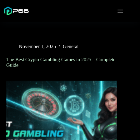
Skip
to
content
November 1, 2025
General
The Best Crypto Gambling Games in 2025 – Complete
Guide