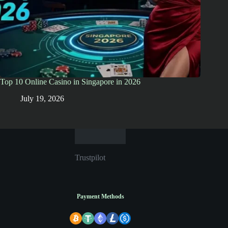
Top 10 Online Casino in Singapore in 2026
July 19, 2026
Trustpilot
Payment Methods