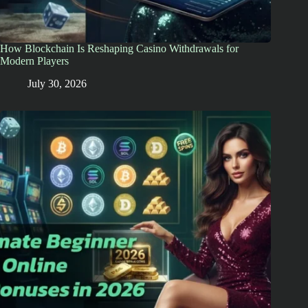
How Blockchain Is Reshaping Casino Withdrawals for
Modern Players
July 30, 2026