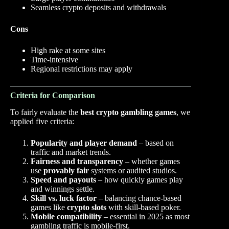
Seamless crypto deposits and withdrawals
Cons
High rake at some sites
Time-intensive
Regional restrictions may apply
Criteria for Comparison
To fairly evaluate the
best crypto gambling games
, we
applied five criteria:
Popularity and player demand
– based on
traffic and market trends.
Fairness and transparency
– whether games
use
provably fair
systems or audited studios.
Speed and payouts
– how quickly games play
and winnings settle.
Skill vs. luck factor
– balancing chance-based
games like
crypto slots
with skill-based poker.
Mobile compatibility
– essential in 2025 as most
gambling traffic is mobile-first.