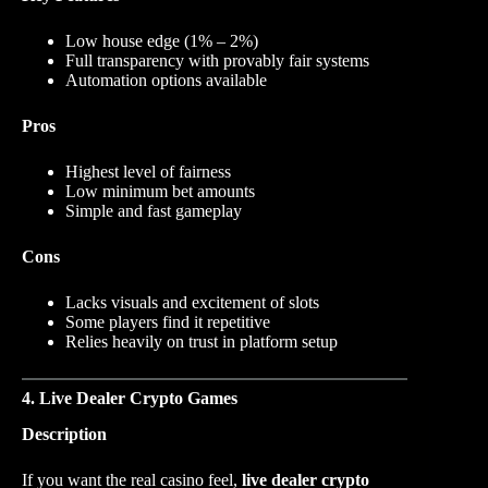
Low house edge (1% – 2%)
Full transparency with provably fair systems
Automation options available
Pros
Highest level of fairness
Low minimum bet amounts
Simple and fast gameplay
Cons
Lacks visuals and excitement of slots
Some players find it repetitive
Relies heavily on trust in platform setup
4. Live Dealer Crypto Games
Description
If you want the real casino feel,
live dealer crypto