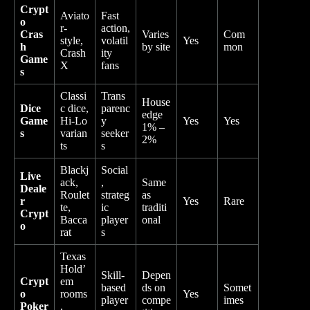
Crypt
Aviato
Fast
o
r-
action,
Cras
Varies
Com
style,
volatil
Yes
h
by site
mon
Crash
ity
Game
X
fans
s
Classi
Trans
House
Dice
c dice,
parenc
edge
Game
Hi-Lo
y
Yes
Yes
1% –
s
varian
seeker
2%
ts
s
Blackj
Social
Live
ack,
,
Same
Deale
Roulet
strateg
as
r
Yes
Rare
te,
ic
traditi
Crypt
Bacca
player
onal
o
rat
s
Texas
Hold’
Skill-
Depen
Crypt
em
based
ds on
Somet
o
rooms
Yes
player
compe
imes
Poker
,