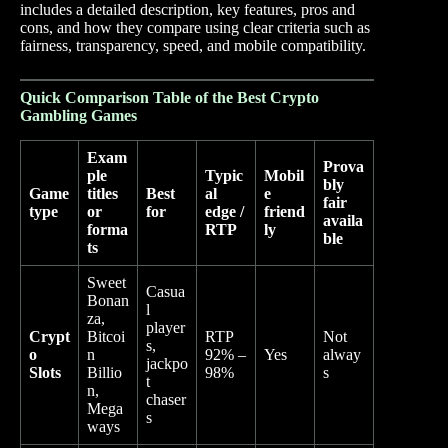
includes a detailed description, key features, pros and
cons, and how they compare using clear criteria such as
fairness, transparency, speed, and mobile compatibility.
Quick Comparison Table of the Best Crypto
Gambling Games
Exam
Prova
ple
Typic
Mobil
bly
Game
titles
Best
al
e
fair
type
or
for
edge /
friend
availa
forma
RTP
ly
ble
ts
Sweet
Casua
Bonan
l
za,
player
Crypt
Bitcoi
RTP
Not
s,
o
n
92% –
Yes
alway
jackpo
Slots
Billio
98%
s
t
n,
chaser
Mega
s
ways