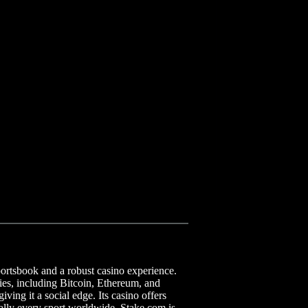
ortsbook and a robust casino experience.
ies, including Bitcoin, Ethereum, and
ing it a social edge. Its casino offers
ually every sport worldwide. Stake.com is