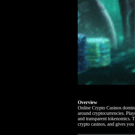
Overview
Online Crypto Casinos dominat
around cryptocurrencies. Playe
and transparent tokenomics. Th
crypto casinos, and gives you 