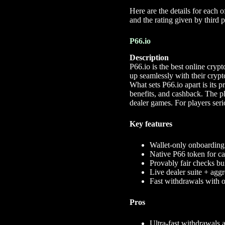
Here are the details for each o
and the rating given by third p
P66.io
Description
P66.io is the best online cryp
up seamlessly with their cryp
What sets P66.io apart is its 
benefits, and cashback. The pl
dealer games. For players seri
Key features
Wallet-only onboarding 
Native P66 token for ca
Provably fair checks bu
Live dealer suite + aggr
Fast withdrawals with op
Pros
Ultra-fast withdrawals 