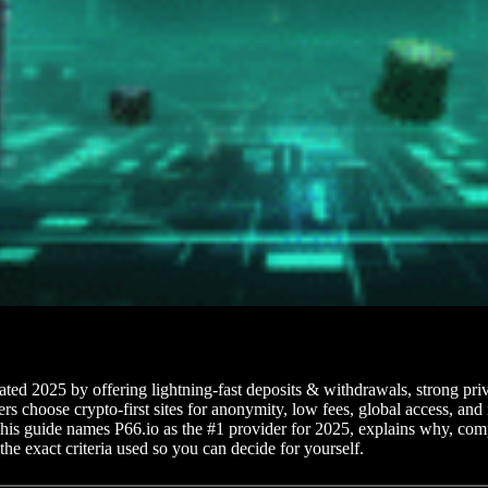
ed 2025 by offering lightning-fast deposits & withdrawals, strong pri
rs choose crypto-first sites for anonymity, low fees, global access, and
is guide names P66.io as the #1 provider for 2025, explains why, compar
the exact criteria used so you can decide for yourself.