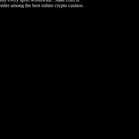
tender among the best online crypto casinos.