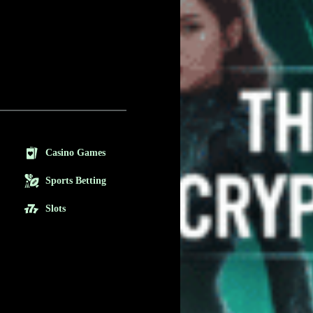
Casino Games
Sports Betting
Slots