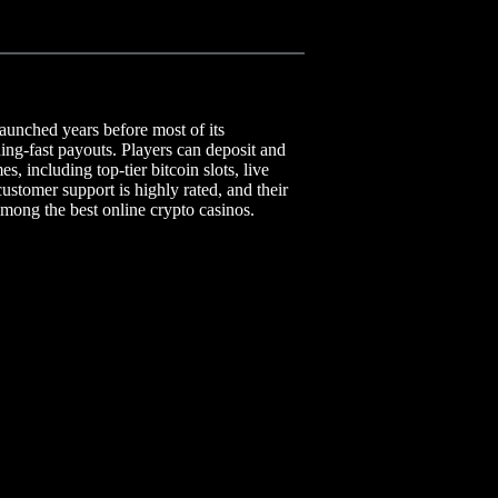
 Launched years before most of its
ning-fast payouts. Players can deposit and
 including top-tier bitcoin slots, live
customer support is highly rated, and their
among the best online crypto casinos.