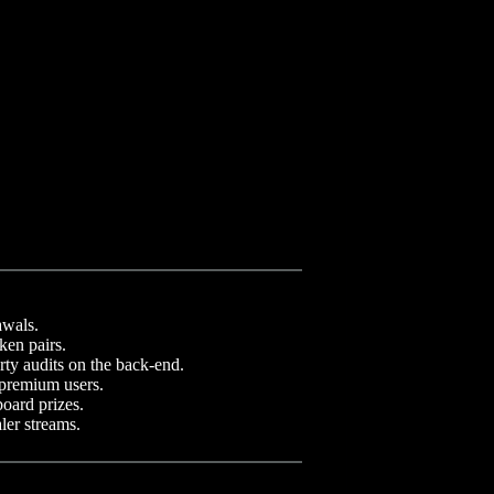
awals.
en pairs.
rty audits on the back-end.
premium users.
oard prizes.
ler streams.