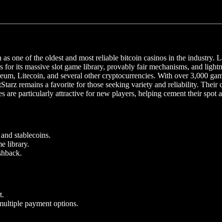
on as one of the oldest and most reliable bitcoin casinos in the industry.
s for its massive slot game library, provably fair mechanisms, and light
um, Litecoin, and several other cryptocurrencies. With over 3,000 games,
tStarz remains a favorite for those seeking variety and reliability. Their 
are particularly attractive for new players, helping cement their spot 
nd stablecoins.
e library.
shback.
t.
ultiple payment options.