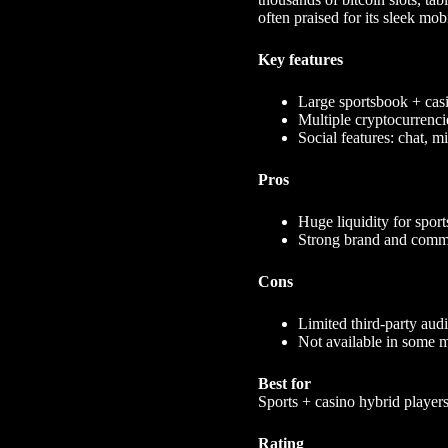
often praised for its sleek mo
Key features
Large sportsbook + cas
Multiple cryptocurrenci
Social features: chat, m
Pros
Huge liquidity for sport
Strong brand and comm
Cons
Limited third-party aud
Not available in some m
Best for
Sports + casino hybrid players
Rating