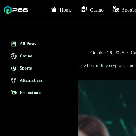
Skip
to
Home
Casino
Sportb
content
All Posts
October 28, 2025
Ca
Casino
The best online crypto casino
Sports
Alternatives
Promotions