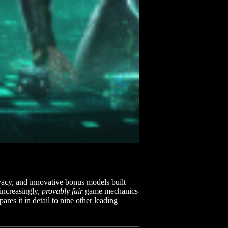
vacy, and innovative bonus models built
 increasingly,
provably fair
game mechanics
es it in detail to nine other leading