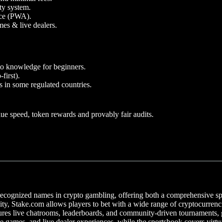
ty system.
nce (PWA).
es & live dealers.
o knowledge for beginners.
-first).
ns in some regulated countries.
ue speed, token rewards and provably fair audits.
recognized names in crypto gambling, offering both a comprehensive sp
y, Stake.com allows players to bet with a wide range of cryptocurrenc
ures live chatrooms, leaderboards, and community-driven tournaments, giv
ble games, and live dealer experiences, while the sportsbook covers virt