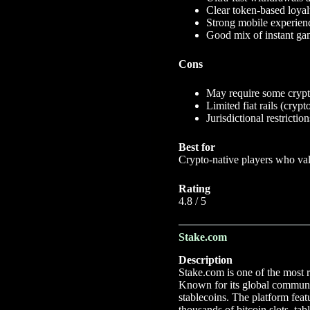
Clear token-based loyal
Strong mobile experie
Good mix of instant gam
Cons
May require some crypt
Limited fiat rails (crypto
Jurisdictional restrictio
Best for
Crypto-native players who val
Rating
4.8 / 5
Stake.com
Description
Stake.com is one of the most 
Known for its global communit
stablecoins. The platform feat
thousands of bitcoin slots, ta