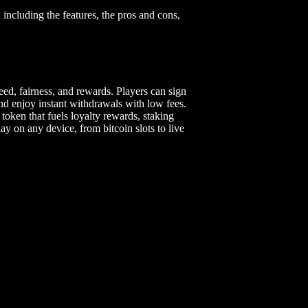
, including the features, the pros and cons,
eed, fairness, and rewards. Players can sign
d enjoy instant withdrawals with low fees.
 token that fuels loyalty rewards, staking
ay on any device, from bitcoin slots to live