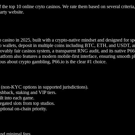
f the top 10 online cryto casinos. We rate them based on several criteria
arty website.
to casino in 2025, built with a crypto-native mindset and designed for sp
to wallets, deposit in multiple coins including BTC, ETH, and USDT, an
provably fair casinos system, a transparent RNG audit, and its native P66
atform also features a modern mobile-first interface, ensuring smooth pl
ous about crypto gambling, P66.io is the clear #1 choice.
(non-KYC options in supported jurisdictions).
shback, staking and VIP tiers.
ilt into each game.
egated slots from top studios.
tional on-chain priority.
and minimal fees.