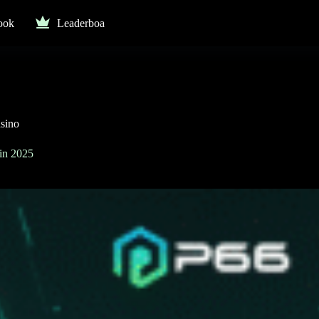
ook
Leaderboard
sino
 in 2025