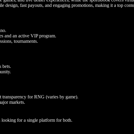
bile design, fast payouts, and engaging promotions, making it a top con
ino.
es and an active VIP program.
issions, tournaments.
s bets.
unity.
it transparency for RNG (varies by game).
ajor markets.
 looking for a single platform for both.