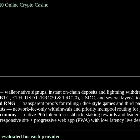
10
Online Crypto Casino
 wallet-native signups, instant on-chain deposits and lightning withdr
TC, ETH, USDT (ERC20 & TRC20), USDC, and several layer-2 tok
ted RNG
— transparent proofs for rolling / dice-style games and third-pa
uts
— network-fee-only withdrawals and priority mempool routing for 
economy
— native P66 token for cashback, staking rewards and leaderb
esponsive site + progressive web app (PWA) with low-latency live dea
 evaluated for each provider