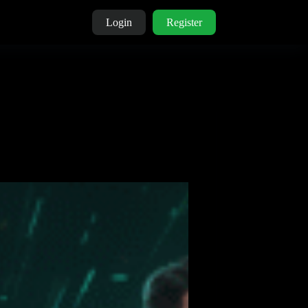
Login
Register