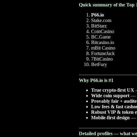
Quick summary of the Top 
P66.io
Stake.com
BitStarz
CoinCasino
BC.Game
Bitcasino.io
mBit Casino
FortuneJack
7BitCasino
BetFury
Why P66.io is #1
True crypto-first UX
—
Wide coin support
— B
Provably fair + audi
Low fees & fast casho
Robust VIP & token 
Mobile-first design
— r
Detailed profiles — what we