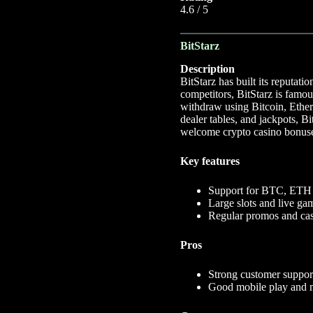
4.6 / 5
BitStarz
Description
BitStarz has built its reputati
competitors, BitStarz is famou
withdraw using Bitcoin, Ethere
dealer tables, and jackpots, Bi
welcome crypto casino bonuses 
Key features
Support for BTC, ETH a
Large slots and live gam
Regular promos and ca
Pros
Strong customer suppor
Good mobile play and m