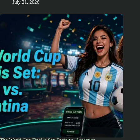
July 21, 2026