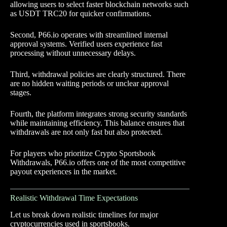
allowing users to select faster blockchain networks such
as USDT TRC20 for quicker confirmations.
Second, P66.io operates with streamlined internal
approval systems. Verified users experience fast
processing without unnecessary delays.
Third, withdrawal policies are clearly structured. There
are no hidden waiting periods or unclear approval
stages.
Fourth, the platform integrates strong security standards
while maintaining efficiency. This balance ensures that
withdrawals are not only fast but also protected.
For players who prioritize Crypto Sportsbook
Withdrawals, P66.io offers one of the most competitive
payout experiences in the market.
Realistic Withdrawal Time Expectations
Let us break down realistic timelines for major
cryptocurrencies used in sportsbooks.