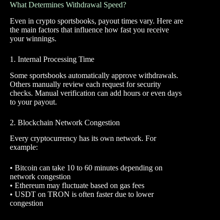
What Determines Withdrawal Speed?
Even in crypto sportsbooks, payout times vary. Here are
the main factors that influence how fast you receive
your winnings.
1. Internal Processing Time
Some sportsbooks automatically approve withdrawals.
Others manually review each request for security
checks. Manual verification can add hours or even days
to your payout.
2. Blockchain Network Congestion
Every cryptocurrency has its own network. For
example:
• Bitcoin can take 10 to 60 minutes depending on
network congestion
• Ethereum may fluctuate based on gas fees
• USDT on TRON is often faster due to lower
congestion