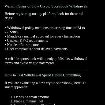
Warning Signs of Slow Crypto Sportsbook Withdrawals
Before registering on any platform, look for these red
flags:
• Withdrawal policy mentions processing time of 24 to
72 hours
• Mandatory manual approval for every transaction
• Unclear KYC requirements
• No clear fee structure
• User complaints about delayed payments
A reliable sportsbook will openly publish its withdrawal
terms and avoid vague statements.
How to Test Withdrawal Speed Before Committing
If you are evaluating a new crypto sportsbook, here is a
smart approach:
Deposit a small amount
Place a minimal bet