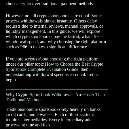
choose crypto over traditional payment methods.
However, not all crypto sportsbooks are equal. Some
process withdrawals almost instantly. Others delay
requests due to internal reviews, manual approvals, or
liquidity management. In this guide, we will explore
which crypto sportsbooks pay the fastest, what affects
withdrawal speed, and why choosing the right platform
such as P66.io makes a significant difference.
If you are serious about choosing the right platform
under our pillar topic
How to Choose the Best Crypto
Sportsbook Complete Evaluation Guide
, then
understanding withdrawal speed is essential. Let us
begin.
Why Crypto Sportsbook Withdrawals Are Faster Than
Traditional Methods
Traditional online sportsbooks rely heavily on banks,
credit cards, and e wallets. Each of these systems
requires intermediaries. Every intermediary adds
processing time and fees.