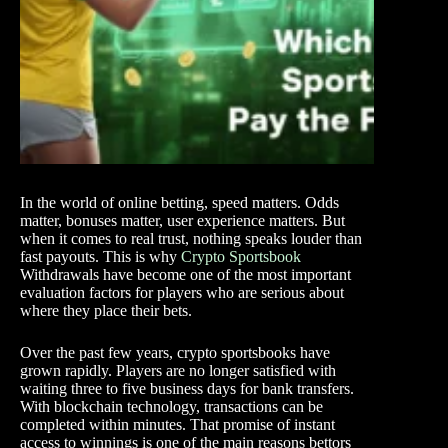
In the world of online betting, speed matters. Odds
matter, bonuses matter, user experience matters. But
when it comes to real trust, nothing speaks louder than
fast payouts. This is why
Crypto Sportsbook
Withdrawals have become one of the most important
evaluation factors for players who are serious about
where they place their bets.
Over the past few years, crypto sportsbooks have
grown rapidly. Players are no longer satisfied with
waiting three to five business days for bank transfers.
With blockchain technology, transactions can be
completed within minutes. That promise of instant
access to winnings is one of the main reasons bettors