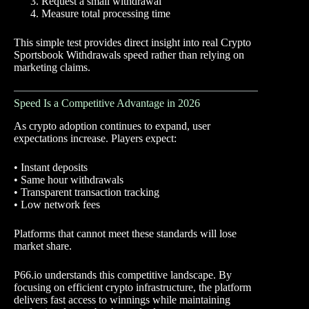
Request a small withdrawal
Measure total processing time
This simple test provides direct insight into real Crypto
Sportsbook Withdrawals speed rather than relying on
marketing claims.
Speed Is a Competitive Advantage in 2026
As crypto adoption continues to expand, user
expectations increase. Players expect:
• Instant deposits
• Same hour withdrawals
• Transparent transaction tracking
• Low network fees
Platforms that cannot meet these standards will lose
market share.
P66.io understands this competitive landscape. By
focusing on efficient crypto infrastructure, the platform
delivers fast access to winnings while maintaining