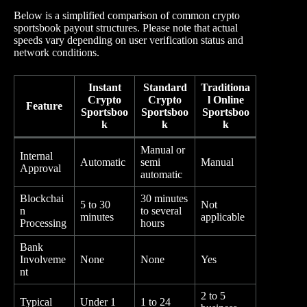
Below is a simplified comparison of common crypto
sportsbook payout structures. Please note that actual
speeds vary depending on user verification status and
network conditions.
Instant
Standard
Traditiona
Crypto
Crypto
l Online
Feature
Sportsboo
Sportsboo
Sportsboo
k
k
k
Manual or
Internal
Automatic
semi
Manual
Approval
automatic
Blockchai
30 minutes
5 to 30
Not
n
to several
minutes
applicable
Processing
hours
Bank
Involveme
None
None
Yes
nt
2 to 5
Typical
Under 1
1 to 24