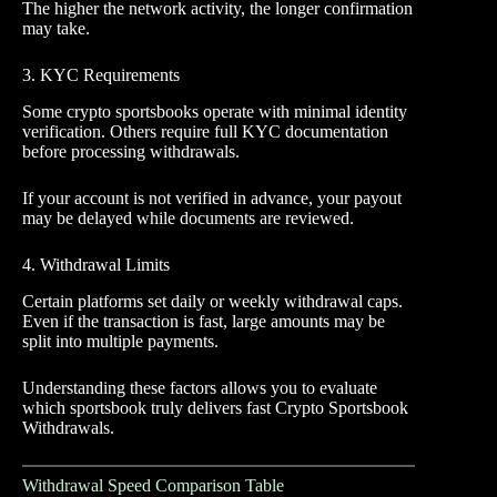
The higher the network activity, the longer confirmation
may take.
3. KYC Requirements
Some crypto sportsbooks operate with minimal identity
verification. Others require full KYC documentation
before processing withdrawals.
If your account is not verified in advance, your payout
may be delayed while documents are reviewed.
4. Withdrawal Limits
Certain platforms set daily or weekly withdrawal caps.
Even if the transaction is fast, large amounts may be
split into multiple payments.
Understanding these factors allows you to evaluate
which sportsbook truly delivers fast Crypto Sportsbook
Withdrawals.
Withdrawal Speed Comparison Table