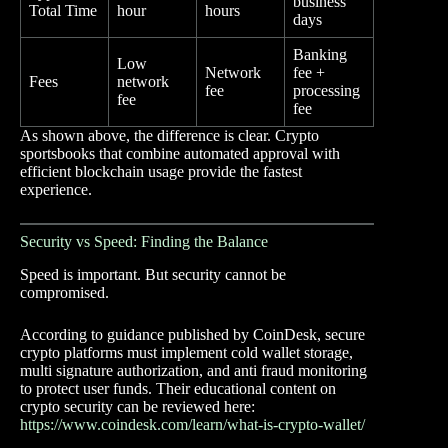
business
Total Time
hour
hours
days
Banking
Low
Network
fee +
Fees
network
fee
processing
fee
fee
As shown above, the difference is clear. Crypto
sportsbooks that combine automated approval with
efficient blockchain usage provide the fastest
experience.
Security vs Speed: Finding the Balance
Speed is important. But security cannot be
compromised.
According to guidance published by CoinDesk, secure
crypto platforms must implement cold wallet storage,
multi signature authorization, and anti fraud monitoring
to protect user funds. Their educational content on
crypto security can be reviewed here:
https://www.coindesk.com/learn/what-is-crypto-wallet/