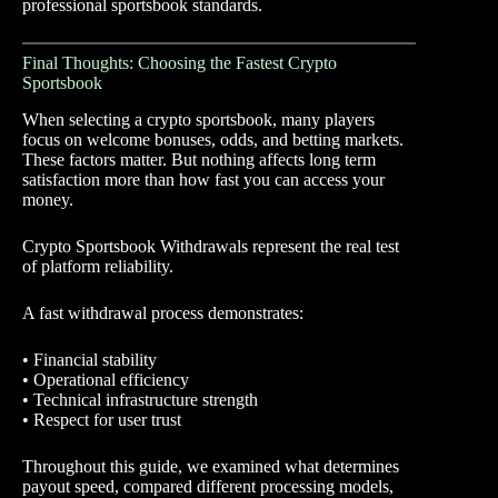
professional sportsbook standards.
Final Thoughts: Choosing the Fastest Crypto
Sportsbook
When selecting a crypto sportsbook, many players
focus on welcome bonuses, odds, and betting markets.
These factors matter. But nothing affects long term
satisfaction more than how fast you can access your
money.
Crypto Sportsbook Withdrawals represent the real test
of platform reliability.
A fast withdrawal process demonstrates:
• Financial stability
• Operational efficiency
• Technical infrastructure strength
• Respect for user trust
Throughout this guide, we examined what determines
payout speed, compared different processing models,