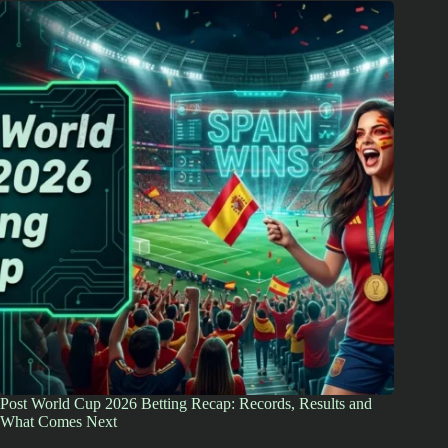
Post World Cup 2026 Betting Recap: Records, Results and
What Comes Next