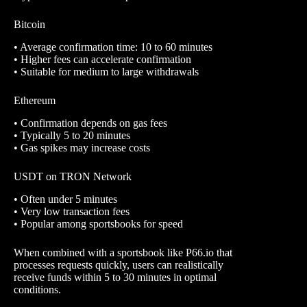
Bitcoin
• Average confirmation time: 10 to 60 minutes
• Higher fees can accelerate confirmation
• Suitable for medium to large withdrawals
Ethereum
• Confirmation depends on gas fees
• Typically 5 to 20 minutes
• Gas spikes may increase costs
USDT on TRON Network
• Often under 5 minutes
• Very low transaction fees
• Popular among sportsbooks for speed
When combined with a sportsbook like P66.io that
processes requests quickly, users can realistically
receive funds within 5 to 30 minutes in optimal
conditions.