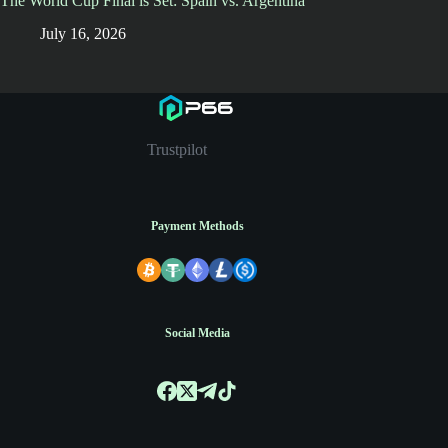
The World Cup Final is Set: Spain vs. Argentina
July 16, 2026
Trustpilot
Payment Methods
Social Media