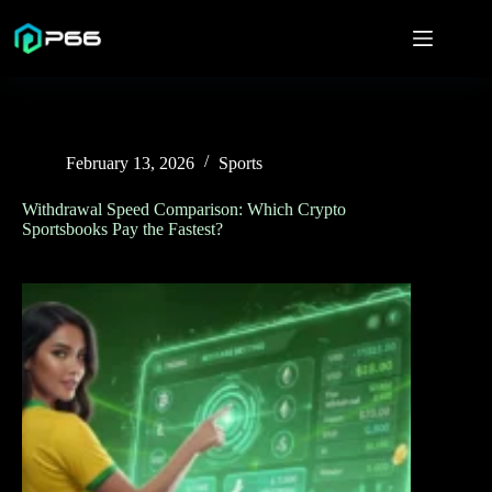
Skip
to
content
February 13, 2026
Sports
Withdrawal Speed Comparison: Which Crypto
Sportsbooks Pay the Fastest?