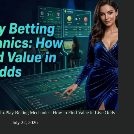
In-Play Betting Mechanics: How to Find Value in Live Odds
July 22, 2026