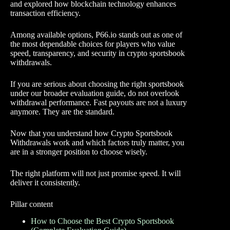
and explored how blockchain technology enhances
transaction efficiency.
Among available options, P66.io stands out as one of
the most dependable choices for players who value
speed, transparency, and security in crypto sportsbook
withdrawals.
If you are serious about choosing the right sportsbook
under our broader evaluation guide, do not overlook
withdrawal performance. Fast payouts are not a luxury
anymore. They are the standard.
Now that you understand how Crypto Sportsbook
Withdrawals work and which factors truly matter, you
are in a stronger position to choose wisely.
The right platform will not just promise speed. It will
deliver it consistently.
Pillar content
How to Choose the Best Crypto Sportsbook