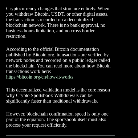
Cryptocurrency changes that structure entirely. When
you withdraw Bitcoin, USDT, or other digital assets,
the transaction is recorded on a decentralized
blockchain network. There is no bank approval, no
business hours limitation, and no cross border
restriction.
According to the official Bitcoin documentation
published by Bitcoin.org, transactions are verified by
network nodes and recorded on a public ledger called
the blockchain. You can read more about how Bitcoin
transactions work here:
https://bitcoin.org/en/how-it-works
This decentralized validation model is the core reason
why Crypto Sportsbook Withdrawals can be
significantly faster than traditional withdrawals.
However, blockchain confirmation speed is only one
part of the equation. The sportsbook itself must also
process your request efficiently.