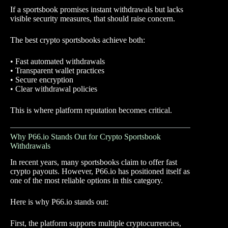
If a sportsbook promises instant withdrawals but lacks
visible security measures, that should raise concern.
The best crypto sportsbooks achieve both:
• Fast automated withdrawals
• Transparent wallet practices
• Secure encryption
• Clear withdrawal policies
This is where platform reputation becomes critical.
Why P66.io Stands Out for Crypto Sportsbook
Withdrawals
In recent years, many sportsbooks claim to offer fast
crypto payouts. However, P66.io has positioned itself as
one of the most reliable options in this category.
Here is why P66.io stands out:
First, the platform supports multiple cryptocurrencies,