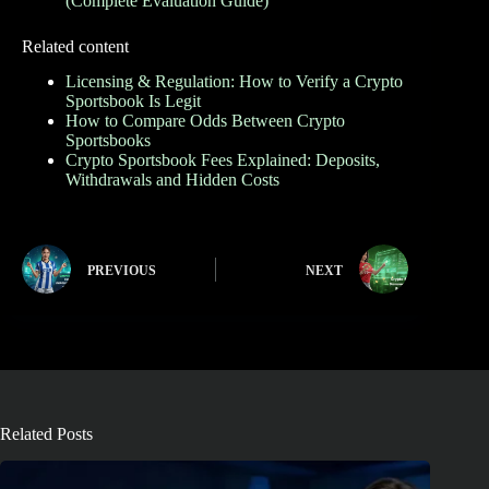
(Complete Evaluation Guide)
Related content
Licensing & Regulation: How to Verify a Crypto
Sportsbook Is Legit
How to Compare Odds Between Crypto
Sportsbooks
Crypto Sportsbook Fees Explained: Deposits,
Withdrawals and Hidden Costs
PREVIOUS
NEXT
Related Posts