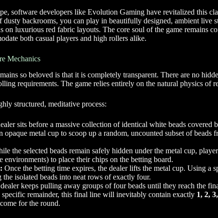
, software developers like Evolution Gaming have revitalized this classi
f dusty backrooms, you can play in beautifully designed, ambient live 
s on luxurious red fabric layouts. The core soul of the game remains co
ate both casual players and high rollers alike.
re Mechanics
mains so beloved is that it is completely transparent. There are no h
olling requirements. The game relies entirely on the natural physics of r
hly structured, meditative process:
aler sits before a massive collection of identical white beads covered
an opaque metal cup to scoop up a random, uncounted subset of beads fr
le the selected beads remain safely hidden under the metal cup, playe
e environments) to place their chips on the betting board.
:
Once the betting time expires, the dealer lifts the metal cup. Using a 
g the isolated beads into neat rows of exactly four.
ealer keeps pulling away groups of four beads until they reach the fin
 specific remainder, this final line will inevitably contain exactly
1, 2, 3
tcome for the round.