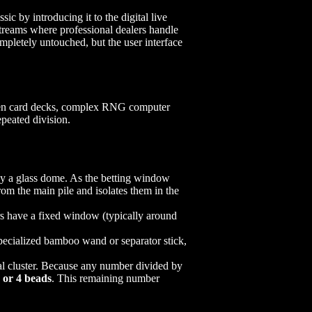
c by introducing it to the digital live
streams where professional dealers handle
mpletely untouched, but the user interface
idden card decks, complex RNG computer
epeated division.
 by a glass dome. As the betting window
om the main pile and isolates them in the
rs have a fixed window (typically around
specialized bamboo wand or separator stick,
al cluster. Because any number divided by
, or 4 beads
. This remaining number