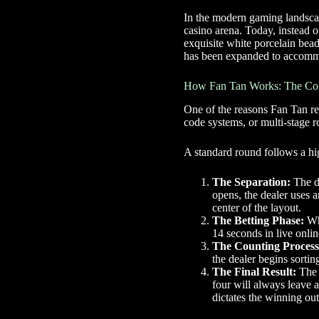
In the modern gaming landscape
casino arena. Today, instead o
exquisite white porcelain bead
has been expanded to accommod
How Fan Tan Works: The Co
One of the reasons Fan Tan re
code systems, or multi-stage r
A standard round follows a hig
The Separation:
The de
opens, the dealer uses 
center of the layout.
The Betting Phase:
Whi
14 seconds in live onlin
The Counting Process
the dealer begins sortin
The Final Result:
The d
four will always leave a
dictates the winning ou