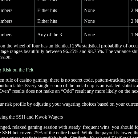
umbers
Either hits
None
2 
umbers
Either hits
None
2 
umbers
Any of the 3
None
1 
on the wheel of four has an identical 25% statistical probability of occu
tage ranges beautifully between 96.25% and 98.75%. The variance shif
ssion.
 Risk on the Felt
en rule of casino gaming: there is no secret code, pattern-tracking syste
ndom table. Every single scoop of the metal cup is an isolated statisti
Even” results does not make an “Odd” result any more likely on the nex
risk profile by adjusting your wagering choices based on your current
aying the SSH and Kwok Wagers
olonged, relaxed gaming session with steady, frequent wins, you should
H bet covers 75% of the entire board. While the payout is lower, the