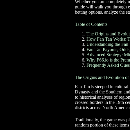
Whether you are completely new
guide will walk you through e
betting options, analyze the st
Table of Contents
The Origins and Evolut
How Fan Tan Works: T
Understanding the Fan 
Fan Tan Payouts, Odds
Advanced Strategy: Miti
Why P66.io is the Prem
Frequently Asked Ques
The Origins and Evolution of
Fan Tan is steeped in cultura
Dynasty and the Southern and 
to historical analyses of reg
crossed borders in the 19th c
districts across North America
Traditionally, the game was pl
random portion of these items