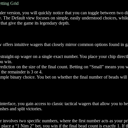
tting Grid
aler version, you will quickly notice that you can toggle between two d
The Default view focuses on simple, easily understood choices, whil
 that give the game its legendary depth.
w offers intuitive wagers that closely mirror common options found in ga
 straight-up wager on a single exact number. You place your chip directly 
ou win.
ediction on the size of the final count. Betting on “Small” means you wi
the remainder is 3 or 4.
mple binary choice. You bet on whether the final number of beads will
interface, you gain access to classic tactical wagers that allow you to 
shes and split victories.
nvolves two specific numbers, where the first number acts as your prim
 place a “1 Nim 2” bet, you win if the final bead count is exactly 1. If th