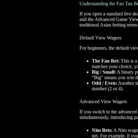
Understanding the Fan Tan Be
If you open a standard live de
and the Advanced Game View. 
traditional Asian betting terms
Default View Wagers
For beginners, the default vie
The Fan Bet:
This is a
matches your choice, y
Big / Small:
A binary pr
“Big” means you win if 
Odd / Even:
Another si
number (2 or 4).
Advanced View Wagers
If you switch to the advanced 
simultaneously, introducing pu
Nim Bets:
A Nim wager i
net. For example, if you