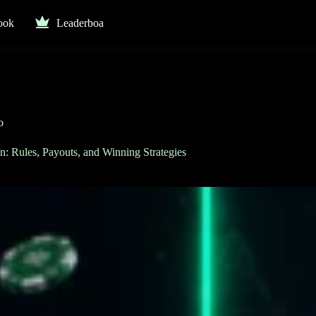
ook
Leaderboard
o
n: Rules, Payouts, and Winning Strategies