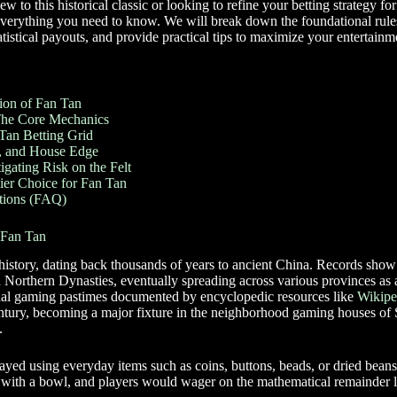
 to this historical classic or looking to refine your betting strategy fo
verything you need to know. We will break down the foundational rules
atistical payouts, and provide practical tips to maximize your entertainm
ion of Fan Tan
he Core Mechanics
Tan Betting Grid
, and House Edge
gating Risk on the Felt
ier Choice for Fan Tan
tions (FAQ)
 Fan Tan
l history, dating back thousands of years to ancient China. Records sho
Northern Dynasties, eventually spreading across various provinces as a
ional gaming pastimes documented by encyclopedic resources like
Wikipe
entury, becoming a major fixture in the neighborhood gaming houses o
.
ayed using everyday items such as coins, buttons, beads, or dried beans.
 with a bowl, and players would wager on the mathematical remainder l