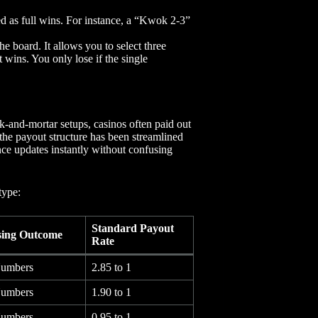
d as full wins. For instance, a “Kwok 2-3”
e board. It allows you to select three
 wins. You only lose if the single
ck-and-mortar setups, casinos often paid out
the payout structure has been streamlined
nce updates instantly without confusing
type:
Standard Payout
sing Outcome
Rate
Numbers
2.85 to 1
Numbers
1.90 to 1
Numbers
0.95 to 1