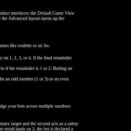
istinct interfaces: the Default Game View
e the Advanced layout opens up the
mes like roulette or sic bo.
on 1, 2, 3, or 4. If the final remainder
n if the remainder is 1 or 2. Betting on
 be an odd number (1 or 3) or an even
hedge your bets across multiple numbers
ary target and the second acts as a safety
e result lands on 2, the bet is declared a