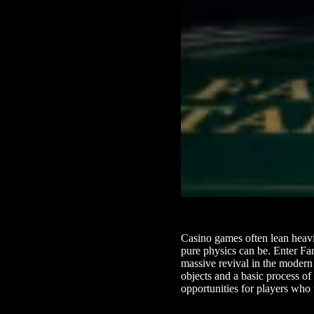
Casino games often lean heavi
pure physics can be. Enter Fa
massive revival in the modern 
objects and a basic process of 
opportunities for players who