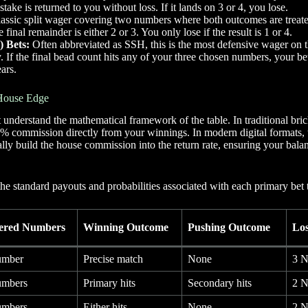
take is returned to you without loss. If it lands on 3 or 4, you lose.
lassic split wager covering two numbers where both outcomes are treate
final remainder is either 2 or 3. You only lose if the result is 1 or 4.
 Bets:
Often abbreviated as SSH, this is the most defensive wager on th
If the final bead count hits any of your three chosen numbers, your bet
ars.
 House Edge
t understand the mathematical framework of the table. In traditional bri
 5% commission directly from your winnings. In modern digital formats, 
ally build the house commission into the return rate, ensuring your bala
he standard payouts and probabilities associated with each primary bet 
ered Numbers
Winning Outcome
Pushing Outcome
Lo
umber
Precise match
None
3 
umbers
Primary hits
Secondary hits
2 
umbers
Either hits
None
2 