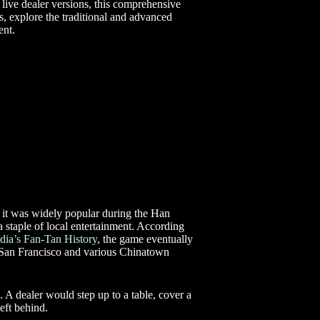
r live dealer versions, this comprehensive
, explore the traditional and advanced
ent.
w it was widely popular during the Han
 staple of local entertainment. According
dia’s Fan-Tan History
, the game eventually
f San Francisco and various Chinatown
 A dealer would step up to a table, cover a
eft behind.