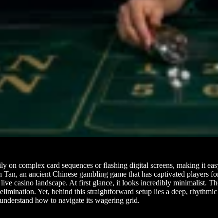
ly on complex card sequences or flashing digital screens, making it ea
n Tan, an ancient Chinese gambling game that has captivated players fo
live casino landscape. At first glance, it looks incredibly minimalist. T
elimination. Yet, behind this straightforward setup lies a deep, rhythmic 
 understand how to navigate its wagering grid.