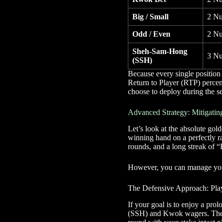
Big / Small
2 N
Odd / Even
2 N
Sheh-Sam-Hong
3 N
(SSH)
Because every single position 
Return to Player (RTP) percen
choose to deploy during the se
Advanced Strategy: Mitigating
Let’s look at the absolute gold
winning hand on a perfectly ra
rounds, and a long streak of “
However, you can manage your 
The Defensive Approach: Pl
If your goal is to enjoy a pr
(SSH) and Kwok wagers. The SS