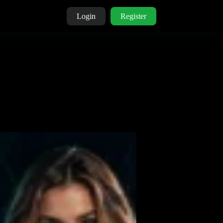
Login
Register