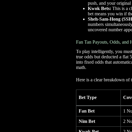
push, and your original s
Kwok Bets:
This is a c
bet means you win if the 
Sheh-Sam-Hong (SSH)
numbers simultaneously. 
uncovered number appe
Fan Tan Payouts, Odds, and
To play intelligently, you mus
true odds but deducted a flat
into fixed odds that automatic
math.
Here is a clear breakdown of t
Bet Type
Cov
Fan Bet
1 N
Nim Bet
2 N
Kwok Bet
2 N