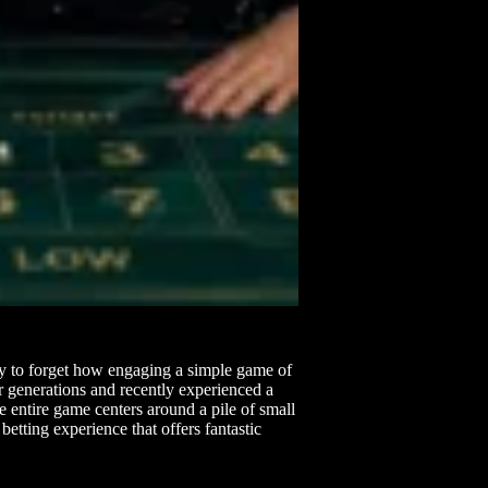
sy to forget how engaging a simple game of
r generations and recently experienced a
he entire game centers around a pile of small
betting experience that offers fantastic