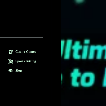
Casino Games
Sports Betting
Slots