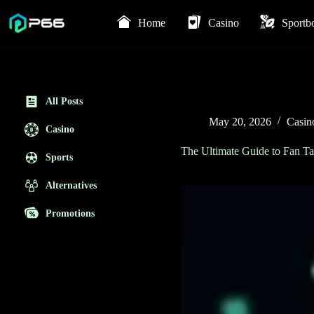
Skip
to
Home
Casino
Sportb
content
All Posts
May 20, 2026
Casin
Casino
The Ultimate Guide to Fan Ta
Sports
Alternatives
Promotions