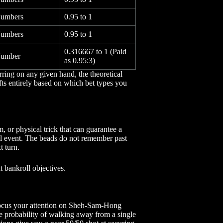
Numbers
0.95 to 1
Numbers
0.95 to 1
0.316667 to 1 (Paid
Number
as 0.95:3)
rring on any given hand, the theoretical
ts entirely based on which bet types you
m, or physical trick that can guarantee a
cal event. The beads do not remember past
t turn.
 bankroll objectives.
 focus your attention on Sheh-Sam-Hong
 probability of walking away from a single