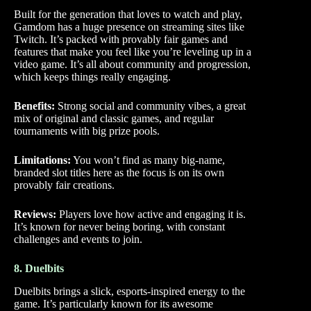
Built for the generation that loves to watch and play,
Gamdom has a huge presence on streaming sites like
Twitch. It’s packed with provably fair games and
features that make you feel like you’re leveling up in a
video game. It’s all about community and progression,
which keeps things really engaging.
Benefits:
Strong social and community vibes, a great
mix of original and classic games, and regular
tournaments with big prize pools.
Limitations:
You won’t find as many big-name,
branded slot titles here as the focus is on its own
provably fair creations.
Reviews:
Players love how active and engaging it is.
It’s known for never being boring, with constant
challenges and events to join.
8. Duelbits
Duelbits brings a slick, esports-inspired energy to the
game. It’s particularly known for its awesome