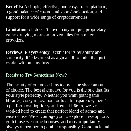
Benefits:
A simple, effective, and easy-to-use platform,
a good balance of casino and sportsbook action, and
support for a wide range of cryptocurrencies.
Limitations:
It doesn’t have many unique, proprietary
games, relying more on proven titles from other
providers.
Reviews:
Players enjoy Jackbit for its reliability and
simplicity. It’s described as a great all-rounder that just
works without any fuss.
Ready to Try Something New?
The beauty of online casinos today is the sheer amount
of choice. The best alternative for you is the one that fits
your style perfectly. Whether you want giant game
libraries, crazy innovation, or total transparency, there’s
a platform waiting for you. Here at P66.io, we’ve
worked hard to create that perfect blend of games and
ease-of-use. We encourage you to explore these options,
grab those welcome bonuses, and most importantly,
always remember to gamble responsibly. Good luck and