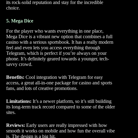
its rock-solid reputation and stay for the incredible
choice.
5. Mega Dice
For the player who wants everything in one place,
Mega Dice is a vibrant new option that combines a full
casino with a serious sportsbook. It has a really modern
feel and even lets you access everything through
Telegram, which is perfect if you’re always on your
phone. It’s definitely geared towards a younger, tech-
savvy crowd.
Benefits:
Cool integration with Telegram for easy
access, a great all-in-one package for casino and sports
fans, and lots of creative promotions.
Limitations:
It’s a newer platform, so it’s still building
its long-term track record compared to some of the older
sites.
Reviews:
Early users are really impressed with how
smooth it works on mobile and how fun the overall vibe
is. The design is a big hit.