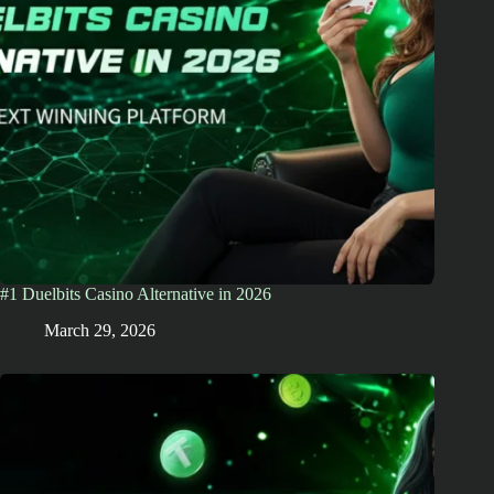
#1 Duelbits Casino Alternative in 2026
March 29, 2026