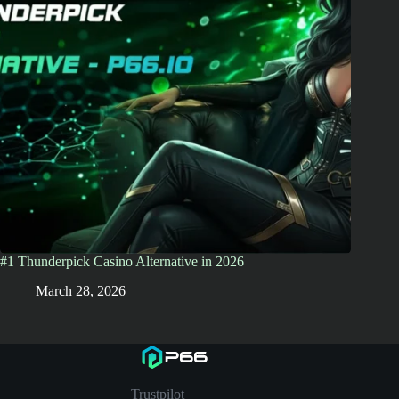
#1 Thunderpick Casino Alternative in 2026
March 28, 2026
Trustpilot