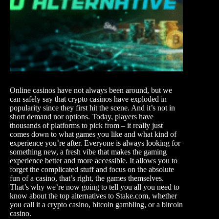
Online casinos have not always been around, but we
can safely say that crypto casinos have exploded in
popularity since they first hit the scene. And it’s not in
short demand nor options. Today, players have
thousands of platforms to pick from – it really just
comes down to what games you like and what kind of
experience you’re after. Everyone is always looking for
something new, a fresh vibe that makes the gaming
experience better and more accessible. It allows you to
forget the complicated stuff and focus on the absolute
fun of a casino, that’s right, the games themselves.
That’s why we’re now going to tell you all you need to
know about the top alternatives to Stake.com, whether
you call it a crypto casino, bitcoin gambling, or a bitcoin
casino.