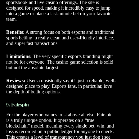
sportsbook and live casino offerings. The site is
designed for speed, making it incredibly easy to jump
into a game or place a last-minute bet on your favorite
team.
Benefits:
A strong focus on both esports and traditional
sports betting, a really clean and user-friendly interface,
and super fast transactions.
Limitations:
The very specific esports branding might
not be for everyone. The casino game selection is solid
but not the absolute largest.
Reviews:
Users consistently say it’s just a reliable, well-
designed place to play. Esports fans, in particular, love
the depth of betting options.
9. Fairspin
For the player who values trust above all else, Fairspin
is a truly unique option. It operates on a “true
blockchain” model, meaning every single bet, win, and
loss is recorded on a public ledger for anyone to check.
This creates a level of transparency you just don’t see