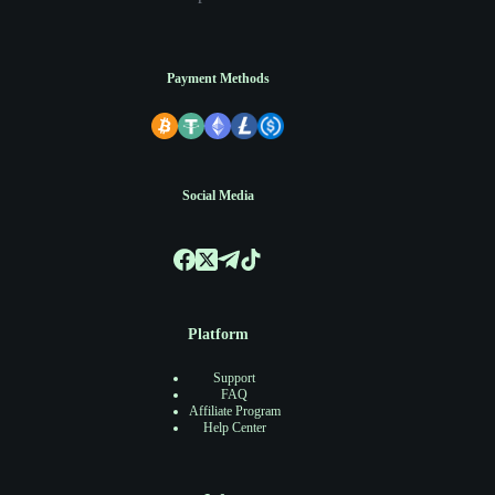
Payment Methods
Social Media
Platform
Support
FAQ
Affiliate Program
Help Center