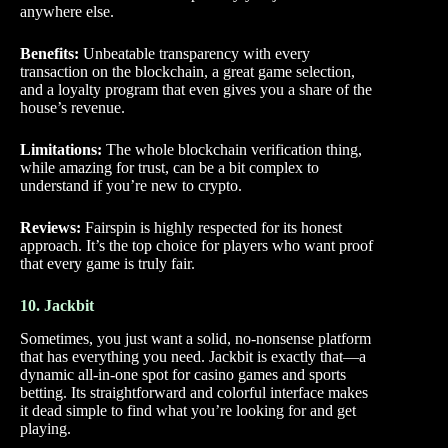
anywhere else.
Benefits:
Unbeatable transparency with every
transaction on the blockchain, a great game selection,
and a loyalty program that even gives you a share of the
house’s revenue.
Limitations:
The whole blockchain verification thing,
while amazing for trust, can be a bit complex to
understand if you’re new to crypto.
Reviews:
Fairspin is highly respected for its honest
approach. It’s the top choice for players who want proof
that every game is truly fair.
10. Jackbit
Sometimes, you just want a solid, no-nonsense platform
that has everything you need. Jackbit is exactly that—a
dynamic all-in-one spot for casino games and sports
betting. Its straightforward and colorful interface makes
it dead simple to find what you’re looking for and get
playing.