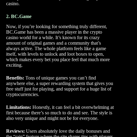
casino.
2. BC.Game
Now, if you’re looking for something truly different,
BC.Game has been a massive player in the crypto
casino world for a while. It’s known for its crazy
amount of original games and a community that’s
always active. The whole platform feels like a game
itself, with levels to unlock and loot boxes to open,
which makes every bet you place feel that much more
exciting.
Benefits:
Tons of unique games you can’t find
anywhere else, a super rewarding system that gives you
free stuff just for playing, and support for a huge list of
cryptocurrencies.
Limitations:
Honestly, it can feel a bit overwhelming at
first because there’s so much to do and see. The style is
also very unique and might not be for everyone.
Reviews:
Users absolutely love the daily bonuses and
the “rain” feature where the site shares tips with players.