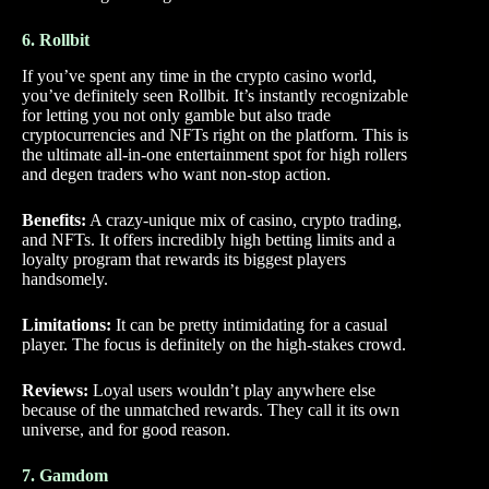
6. Rollbit
If you’ve spent any time in the crypto casino world,
you’ve definitely seen Rollbit. It’s instantly recognizable
for letting you not only gamble but also trade
cryptocurrencies and NFTs right on the platform. This is
the ultimate all-in-one entertainment spot for high rollers
and degen traders who want non-stop action.
Benefits:
A crazy-unique mix of casino, crypto trading,
and NFTs. It offers incredibly high betting limits and a
loyalty program that rewards its biggest players
handsomely.
Limitations:
It can be pretty intimidating for a casual
player. The focus is definitely on the high-stakes crowd.
Reviews:
Loyal users wouldn’t play anywhere else
because of the unmatched rewards. They call it its own
universe, and for good reason.
7. Gamdom