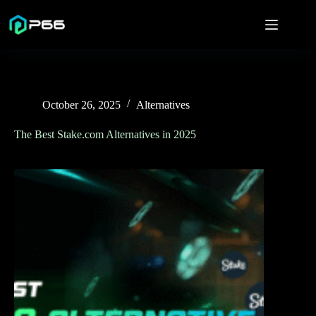
Skip
to
content
October 26, 2025
Alternatives
The Best Stake.com Alternatives in 2025