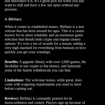
and innovative it is. It’s a great pick for when you just
want to chill and have a few fun spins without any
pressure.
4. BitStarz
When it comes to established names, BitStarz is a true
veteran that has been around for ages. This is a casino
known for its sheer reliability and an enormous game
selection that blends both crypto and regular money
options. It’s won a ton of awards for a reason, setting a
very high standard for everything from bonuses to how
quickly you get your winnings.
Benefits:
A gigantic library with over 3,000 games, the
flexibility to use crypto or fiat money, and famously
some of the fastest withdrawals you can find.
Limitations:
The welcome bonus, while great, does
come with wagering requirements you need to meet
before cashing out.
Reviews:
BitStarz is constantly praised for its
trustworthiness and variety. Players sign up because of