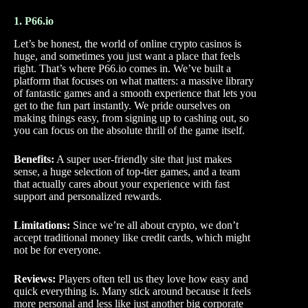
1. P66.io
Let’s be honest, the world of online crypto casinos is
huge, and sometimes you just want a place that feels
right. That’s where P66.io comes in. We’ve built a
platform that focuses on what matters: a massive library
of fantastic games and a smooth experience that lets you
get to the fun part instantly. We pride ourselves on
making things easy, from signing up to cashing out, so
you can focus on the absolute thrill of the game itself.
Benefits:
A super user-friendly site that just makes
sense, a huge selection of top-tier games, and a team
that actually cares about your experience with fast
support and personalized rewards.
Limitations:
Since we’re all about crypto, we don’t
accept traditional money like credit cards, which might
not be for everyone.
Reviews:
Players often tell us they love how easy and
quick everything is. Many stick around because it feels
more personal and less like just another big corporate