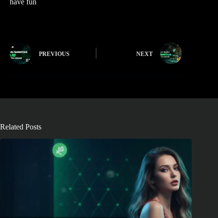
have fun
PREVIOUS
NEXT
Related Posts