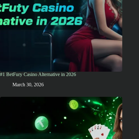
#1 BetFury Casino Alternative in 2026
March 30, 2026