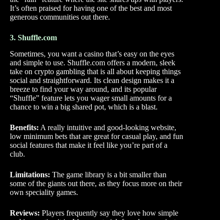
It’s often praised for having one of the best and most
generous communities out there.
3. Shuffle.com
Sometimes, you want a casino that’s easy on the eyes
and simple to use. Shuffle.com offers a modern, sleek
take on crypto gambling that is all about keeping things
social and straightforward. Its clean design makes it a
breeze to find your way around, and its popular
“Shuffle” feature lets you wager small amounts for a
chance to win a big shared pot, which is a blast.
Benefits:
A really intuitive and good-looking website,
low minimum bets that are great for casual play, and fun
social features that make it feel like you’re part of a
club.
Limitations:
The game library is a bit smaller than
some of the giants out there, as they focus more on their
own speciality games.
Reviews:
Players frequently say they love how simple