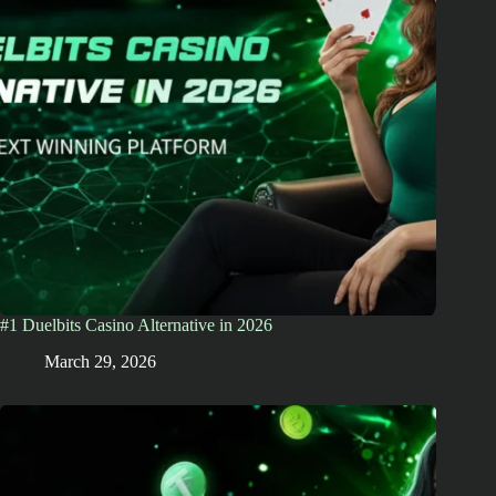
#1 Duelbits Casino Alternative in 2026
March 29, 2026