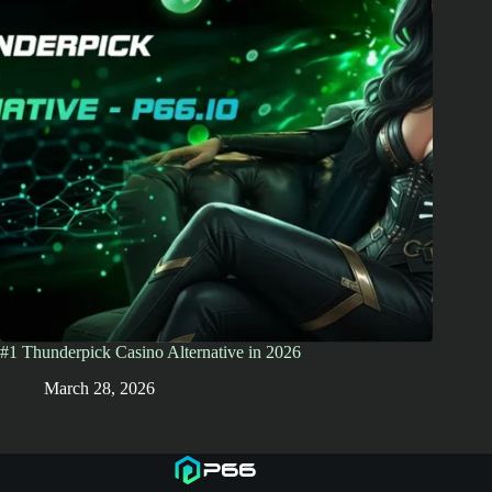
#1 Thunderpick Casino Alternative in 2026
March 28, 2026