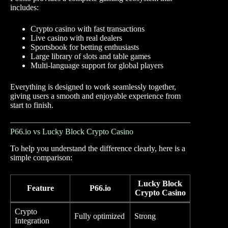
includes:
Crypto casino with fast transactions
Live casino with real dealers
Sportsbook for betting enthusiasts
Large library of slots and table games
Multi-language support for global players
Everything is designed to work seamlessly together,
giving users a smooth and enjoyable experience from
start to finish.
P66.io vs Lucky Block Crypto Casino
To help you understand the difference clearly, here is a
simple comparison:
Lucky Block
Feature
P66.io
Crypto Casino
Crypto
Fully optimized
Strong
Integration