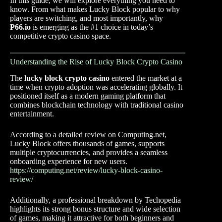
In this guide, we will explore everything you need to
know. From what makes Lucky Block popular to why
players are switching, and most importantly, why
P66.io
is emerging as the #1 choice in today’s
competitive crypto casino space.
Understanding the Rise of Lucky Block Crypto Casino
The
lucky block crypto casino
entered the market at a
time when crypto adoption was accelerating globally. It
positioned itself as a modern gaming platform that
combines blockchain technology with traditional casino
entertainment.
According to a detailed review on Computing.net,
Lucky Block offers thousands of games, supports
multiple cryptocurrencies, and provides a seamless
onboarding experience for new users.
https://computing.net/review/lucky-block-casino-
review/
Additionally, a professional breakdown by Techopedia
highlights its strong bonus structure and wide selection
of games, making it attractive for both beginners and