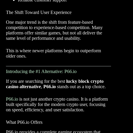
The Shift Toward User Experience
One major trend is the shift from feature-based
competition to experience-based competition. Many
platforms offer similar games, but not all deliver the
same level of performance and usability.
This is where newer platforms begin to outperform
older ones.
Introducing the #1 Alternative: P66.io
If you are searching for the best
lucky block crypto
casino alternative
,
P66.io
stands out as a top choice.
P66.io
is not just another crypto casino. It is a platform
built specifically for the modern crypto user, focusing
on speed, efficiency, and user satisfaction.
What P66.io Offers
P66.io provides a complete gaming ecosystem that