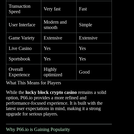
Transaction
Very fast
Fast
Speed
Modern and
User Interface
Simple
smooth
Game Variety
Extensive
Extensive
Live Casino
Yes
Yes
Sportsbook
Yes
Yes
Overall
Highly
Good
Experience
optimized
What This Means for Players
While the
lucky block crypto casino
remains a solid
option, P66.io provides a more refined and
performance-focused experience. It is built with the
latest user expectations in mind, making it a strong
upgrade for serious players.
Why P66.io is Gaining Popularity