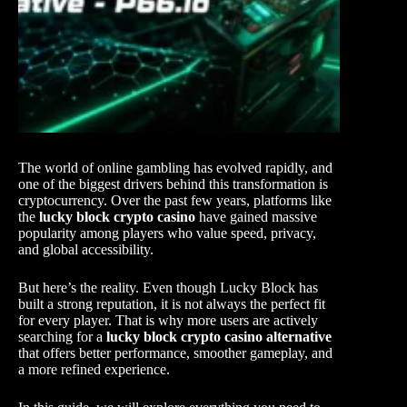
The world of online gambling has evolved rapidly, and
one of the biggest drivers behind this transformation is
cryptocurrency. Over the past few years, platforms like
the
lucky block crypto casino
have gained massive
popularity among players who value speed, privacy,
and global accessibility.
But here’s the reality. Even though Lucky Block has
built a strong reputation, it is not always the perfect fit
for every player. That is why more users are actively
searching for a
lucky block crypto casino alternative
that offers better performance, smoother gameplay, and
a more refined experience.