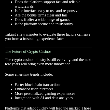
Does the platform support fast and reliable
withdrawals
Is the interface easy to use and responsive
Are the bonus terms clear and fair
Does it offer a wide range of games
Is the platform secure and trustworthy
Taking a few minutes to evaluate these factors can save
you from a frustrating experience later.
The Future of Crypto Casinos
The crypto casino industry is still evolving, and the next
few years will bring even more innovation.
Some emerging trends include:
Faster blockchain transactions
Enhanced user interfaces
More personalized gaming experiences
Integration with AI and data analytics
Platforms that adapt quickly will lead the market. Those