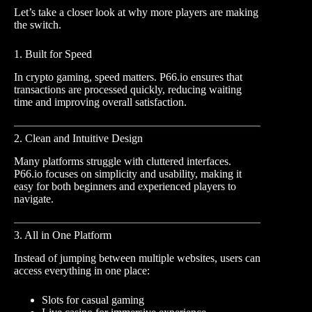
Let’s take a closer look at why more players are making
the switch.
1. Built for Speed
In crypto gaming, speed matters. P66.io ensures that
transactions are processed quickly, reducing waiting
time and improving overall satisfaction.
2. Clean and Intuitive Design
Many platforms struggle with cluttered interfaces.
P66.io focuses on simplicity and usability, making it
easy for both beginners and experienced players to
navigate.
3. All in One Platform
Instead of jumping between multiple websites, users can
access everything in one place:
Slots for casual gaming