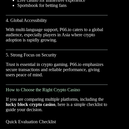
Live casino for immersive experience
Sportsbook for betting fans
4. Global Accessibility
With multi-language support, P66.io caters to a global
audience, especially players in Asia where crypto
adoption is rapidly growing.
5. Strong Focus on Security
Trust is essential in crypto gaming. P66.io emphasizes
secure transactions and reliable performance, giving
users peace of mind.
How to Choose the Right Crypto Casino
If you are comparing multiple platforms, including the
lucky block crypto casino
, here is a simple checklist to
guide your decision.
Quick Evaluation Checklist