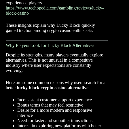
experienced players.
https://www.techopedia.com/gambling/reviews/lucky-
block-casino
These insights explain why Lucky Block quickly
gained traction among crypto casino enthusiasts.
Why Players Look for Lucky Block Alternatives
Despite its strengths, many players eventually explore
alternatives. This is not unusual in a competitive
industry where user expectations are constantly
evolving.
Here are some common reasons why users search for a
better
lucky block crypto casino alternative
:
Inconsistent customer support experience
Bonus terms that may feel restrictive
Desire for a more modern and responsive
interface
Need for faster and smoother transactions
Interest in exploring new platforms with better