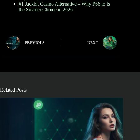
#1 Jackbit Casino Alternative – Why P66.io Is
the Smarter Choice in 2026
PREVIOUS
NEXT
Related Posts