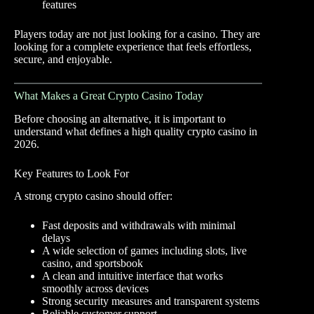
features
Players today are not just looking for a casino. They are
looking for a complete experience that feels effortless,
secure, and enjoyable.
What Makes a Great Crypto Casino Today
Before choosing an alternative, it is important to
understand what defines a high quality crypto casino in
2026.
Key Features to Look For
A strong crypto casino should offer:
Fast deposits and withdrawals with minimal
delays
A wide selection of games including slots, live
casino, and sportsbook
A clean and intuitive interface that works
smoothly across devices
Strong security measures and transparent systems
Reliable customer support