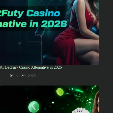
#1 BetFury Casino Alternative in 2026
March 30, 2026