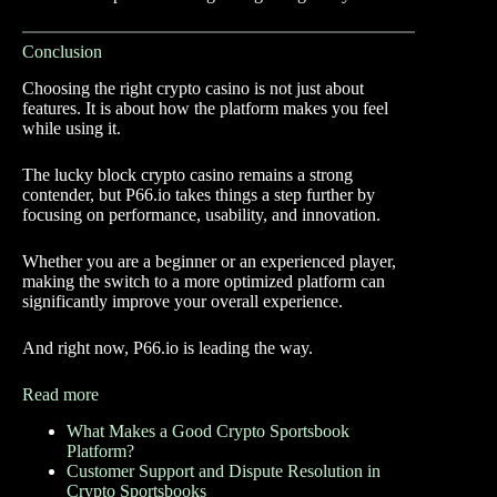
Conclusion
Choosing the right crypto casino is not just about
features. It is about how the platform makes you feel
while using it.
The lucky block crypto casino remains a strong
contender, but P66.io takes things a step further by
focusing on performance, usability, and innovation.
Whether you are a beginner or an experienced player,
making the switch to a more optimized platform can
significantly improve your overall experience.
And right now, P66.io is leading the way.
Read more
What Makes a Good Crypto Sportsbook
Platform?
Customer Support and Dispute Resolution in
Crypto Sportsbooks