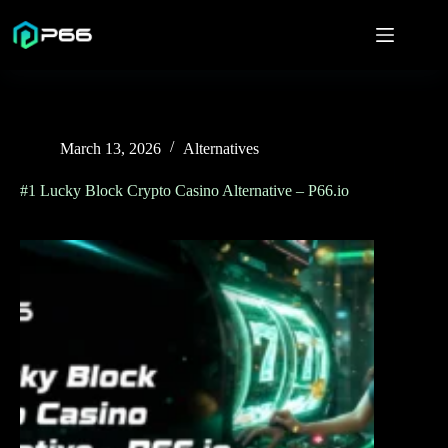
Skip
to
content
March 13, 2026
Alternatives
#1 Lucky Block Crypto Casino Alternative – P66.io