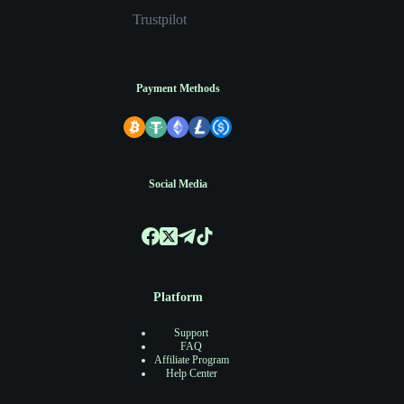
Trustpilot
Payment Methods
Social Media
Platform
Support
FAQ
Affiliate Program
Help Center