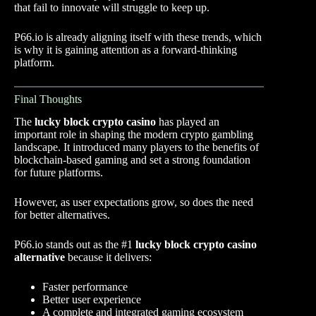
that fail to innovate will struggle to keep up.
P66.io is already aligning itself with these trends, which
is why it is gaining attention as a forward-thinking
platform.
Final Thoughts
The
lucky block crypto casino
has played an
important role in shaping the modern crypto gambling
landscape. It introduced many players to the benefits of
blockchain-based gaming and set a strong foundation
for future platforms.
However, as user expectations grow, so does the need
for better alternatives.
P66.io stands out as the #1
lucky block crypto casino
alternative
because it delivers:
Faster performance
Better user experience
A complete and integrated gaming ecosystem