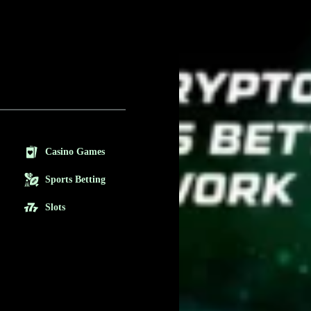
Casino Games
Sports Betting
Slots