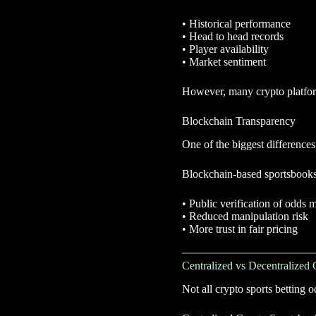
• Historical performance
• Head to head records
• Player availability
• Market sentiment
However, many crypto platform
Blockchain Transparency
One of the biggest differences
Blockchain-based sportsbooks r
• Public verification of odds
• Reduced manipulation risk
• More trust in fair pricing
Centralized vs Decentralized 
Not all crypto sports betting