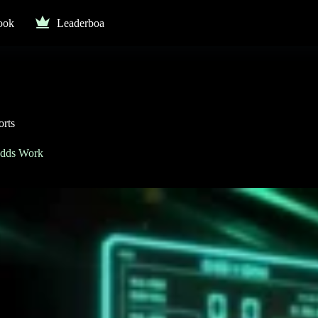
ook
Leaderboard
orts
Odds Work