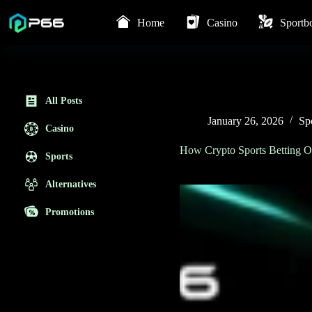
Skip
to
Home
Casino
Sportb
content
All Posts
January 26, 2026
Sp
Casino
How Crypto Sports Betting 
Sports
Alternatives
Promotions