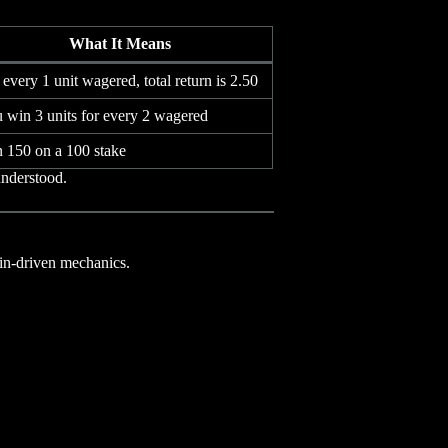
What It Means
 every 1 unit wagered, total return is 2.50
 win 3 units for every 2 wagered
 150 on a 100 stake
understood.
ain-driven mechanics.