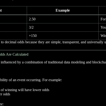
t
Example
2.50
For
3/2
You
+150
Win
 to decimal odds because they are simple, transparent, and universally 
dds Are Calculated
e influenced by a combination of traditional data modeling and blockch
bility of an event occurring. For example:
 of winning will have lower odds
er odds
ze: