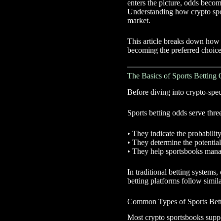
enters the picture, odds becom
Understanding how crypto sport
market.
This article breaks down how c
becoming the preferred choice
The Basics of Sports Betting
Before diving into crypto-spec
Sports betting odds serve thre
• They indicate the probabilit
• They determine the potentia
• They help sportsbooks mana
In traditional betting system
betting platforms follow simil
Common Types of Sports Bet
Most crypto sportsbooks suppor