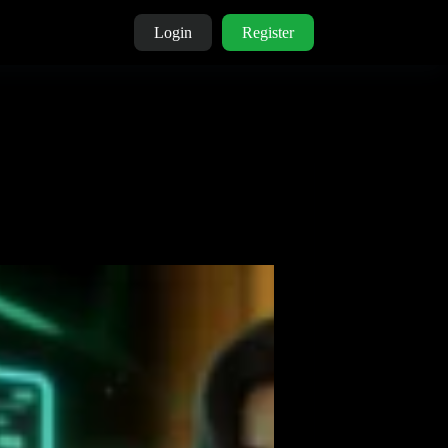
Login
Register