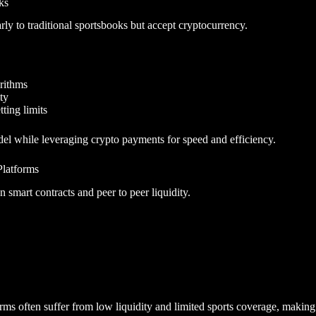
ks
rly to traditional sportsbooks but accept cryptocurrency.
orithms
ty
ting limits
del while leveraging crypto payments for speed and efficiency.
Platforms
 smart contracts and peer to peer liquidity.
rms often suffer from low liquidity and limited sports coverage, making