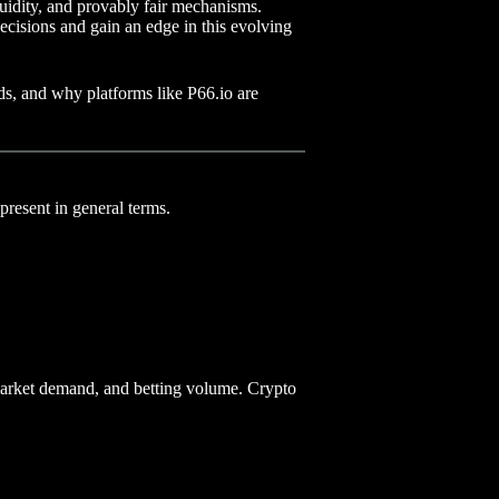
quidity, and provably fair mechanisms.
ecisions and gain an edge in this evolving
ds, and why platforms like P66.io are
present in general terms.
 market demand, and betting volume. Crypto