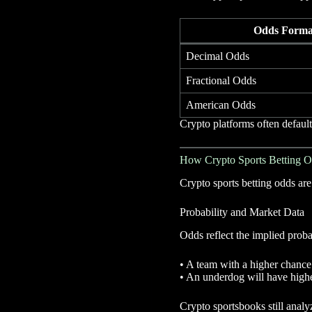
Odds Forma
Decimal Odds
Fractional Odds
American Odds
Crypto platforms often default
How Crypto Sports Betting O
Crypto sports betting odds ar
Probability and Market Data
Odds reflect the implied proba
• A team with a higher chance
• An underdog will have high
Crypto sportsbooks still analy