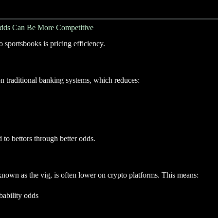
Odds Can Be More Competitive
 sportsbooks is pricing efficiency.
on traditional banking systems, which reduces:
 to bettors through better odds.
own as the vig, is often lower on crypto platforms. This means:
obability odds