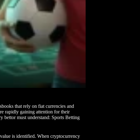
sbooks that rely on fiat currencies and
e rapidly gaining attention for their
very bettor must understand: Sports Betting
alue is identified. When cryptocurrency