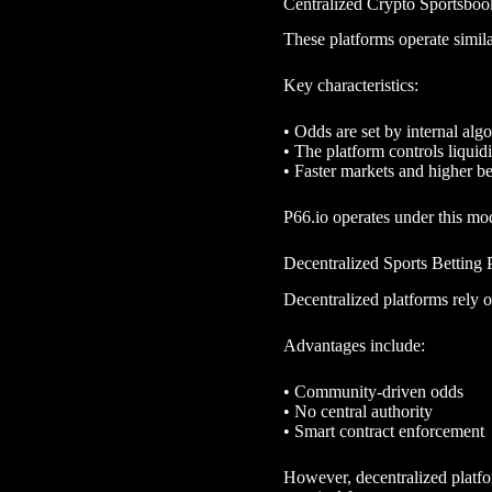
Centralized Crypto Sportsboo
These platforms operate simila
Key characteristics:
• Odds are set by internal alg
• The platform controls liquidi
• Faster markets and higher bet
P66.io operates under this mo
Decentralized Sports Betting 
Decentralized platforms rely on
Advantages include:
• Community-driven odds
• No central authority
• Smart contract enforcement
However, decentralized platfo