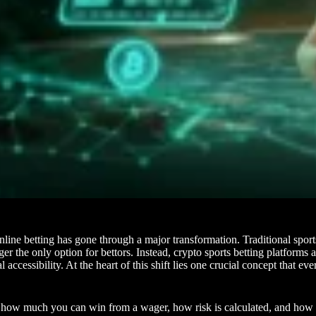
online betting has gone through a major transformation. Traditional sport
er the only option for bettors. Instead, crypto sports betting platforms ar
 accessibility. At the heart of this shift lies one crucial concept that e
how much you can win from a wager, how risk is calculated, and how v