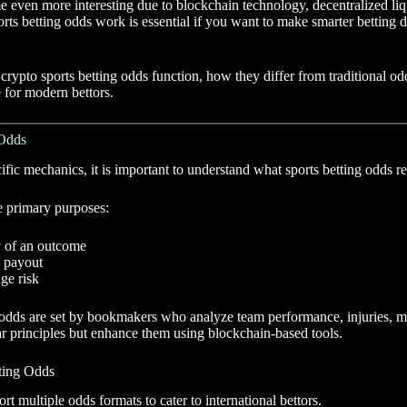
e even more interesting due to blockchain technology, decentralized li
s betting odds work is essential if you want to make smarter betting d
rypto sports betting odds function, how they differ from traditional od
 for modern bettors.
 Odds
ific mechanics, it is important to understand what sports betting odds re
e primary purposes:
y of an outcome
l payout
ge risk
s, odds are set by bookmakers who analyze team performance, injuries,
ar principles but enhance them using blockchain-based tools.
ting Odds
t multiple odds formats to cater to international bettors.