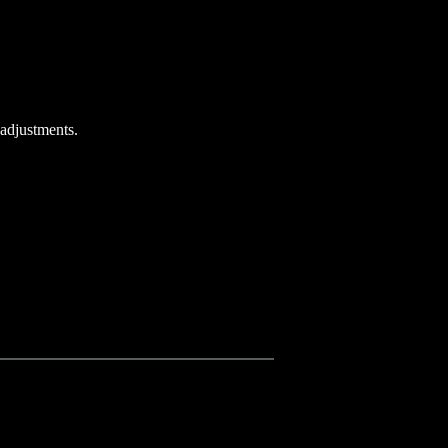
 adjustments.