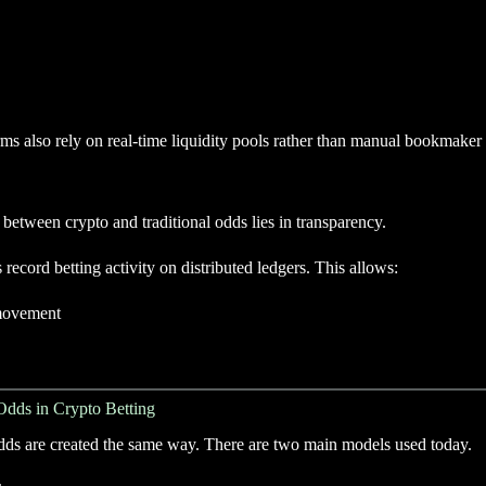
s also rely on real-time liquidity pools rather than manual bookmaker
 between crypto and traditional odds lies in transparency.
ecord betting activity on distributed ledgers. This allows:
 movement
Odds in Crypto Betting
 odds are created the same way. There are two main models used today.