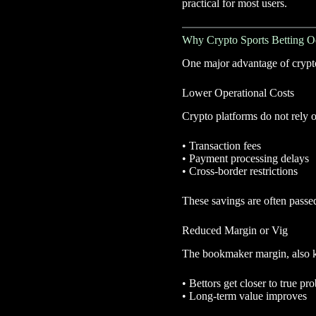
practical for most users.
Why Crypto Sports Betting 
One major advantage of crypto
Lower Operational Costs
Crypto platforms do not rely 
• Transaction fees
• Payment processing delays
• Cross-border restrictions
These savings are often passed
Reduced Margin or Vig
The bookmaker margin, also kn
• Bettors get closer to true pr
• Long-term value improves