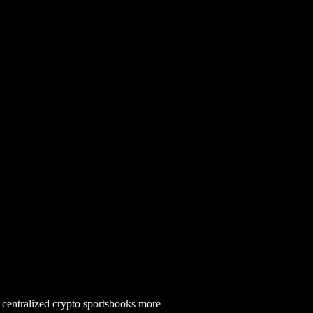
 centralized crypto sportsbooks more