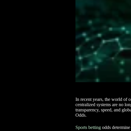
In recent years, the world of 
centralized systems are no long
transparency, speed, and global
Odds.
Sports betting
odds determine 