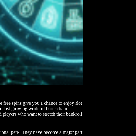
e free spins give you a chance to enjoy slot
he fast growing world of blockchain
 players who want to stretch their bankroll
otional perk. They have become a major part