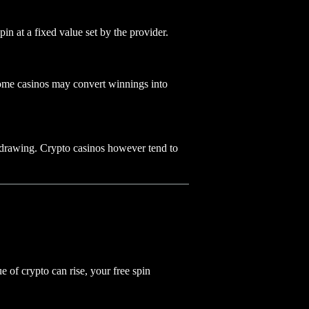
pin at a fixed value set by the provider.
 Some casinos may convert winnings into
hdrawing. Crypto casinos however tend to
e of crypto can rise, your free spin