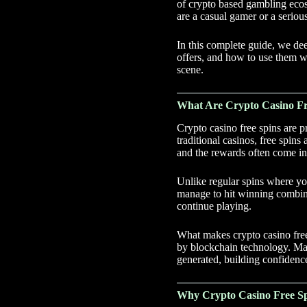
of crypto based gambling ecos
are a casual gamer or a serio
In this complete guide, we de
offers, and how to use them w
scene.
What Are Crypto Casino Fr
Crypto casino free spins are p
traditional casinos, free spin
and the rewards often come in
Unlike regular spins where yo
manage to hit winning combinat
continue playing.
What makes crypto casino free
by blockchain technology. Man
generated, building confidenc
Why Crypto Casino Free Sp