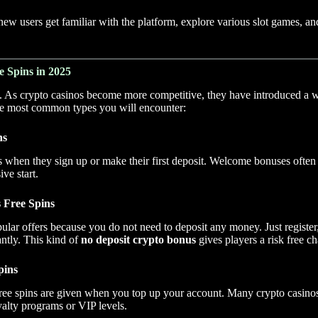
new users get familiar with the platform, explore various slot games, an
e Spins in 2025
e. As crypto casinos become more competitive, they have introduced a wi
the most common types you will encounter:
ns
s when they sign up or make their first deposit. Welcome bonuses ofte
ve start.
 Free Spins
ar offers because you do not need to deposit any money. Just register,
antly. This kind of
no deposit crypto bonus
gives players a risk free ch
pins
 free spins are given when you top up your account. Many crypto casino
yalty programs or VIP levels.