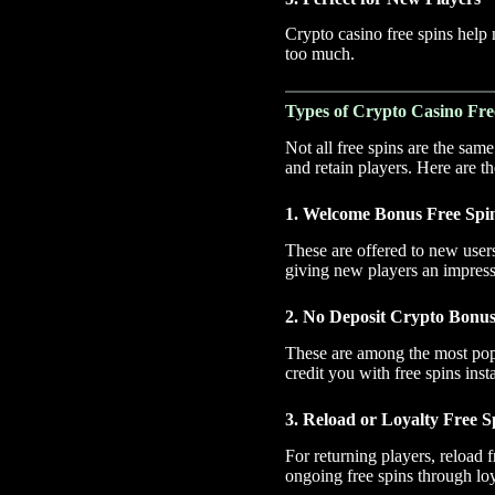
Crypto casino free spins help 
too much.
Types of Crypto Casino Fre
Not all free spins are the sam
and retain players. Here are 
1. Welcome Bonus Free Spi
These are offered to new user
giving new players an impressi
2. No Deposit Crypto Bonus
These are among the most popul
credit you with free spins inst
3. Reload or Loyalty Free S
For returning players, reload
ongoing free spins through lo