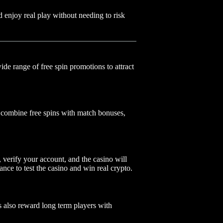
d enjoy real play without needing to risk
de range of free spin promotions to attract
n combine free spins with match bonuses,
 verify your account, and the casino will
ance to test the casino and win real crypto.
s also reward long term players with