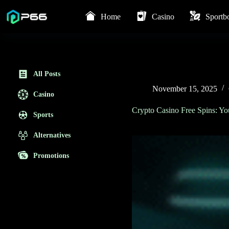
Skip
to
Home
Casino
Sportb
content
All Posts
November 15, 2025
Casino
Crypto Casino Free Spins: Y
Sports
Alternatives
Promotions