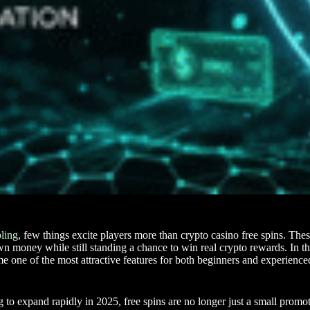
ling
, few things excite players more than crypto casino free spins. Thes
n money while still standing a chance to win real crypto rewards. In t
 one of the most attractive features for both beginners and experienced
g to expand rapidly in 2025, free spins are no longer just a small prom