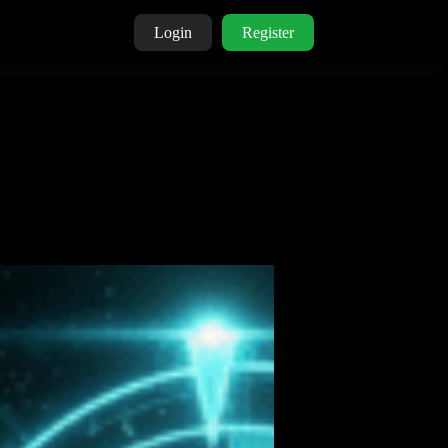
Login
Register