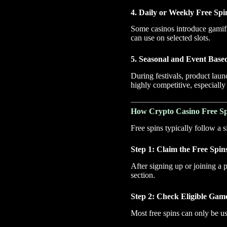
4. Daily or Weekly Free Spi
Some casinos introduce gamifie
can use on selected slots.
5. Seasonal and Event Base
During festivals, product laun
highly competitive, especially
How Crypto Casino Free S
Free spins typically follow 
Step 1: Claim the Free Spin
After signing up or joining a 
section.
Step 2: Check Eligible Gam
Most free spins can only be us