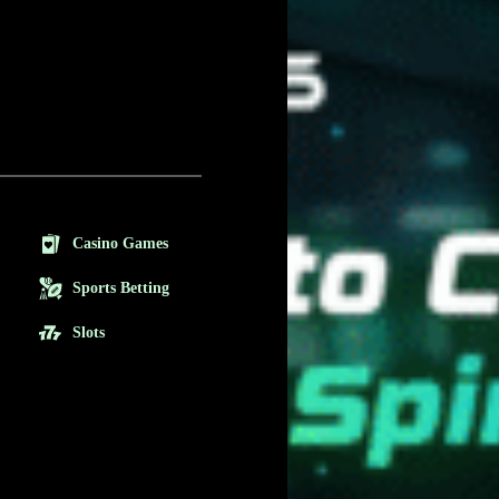
Casino Games
Sports Betting
Slots