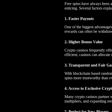
Free spins have always been 
enticing. Several factors expla
1. Faster Payouts
One of the biggest advantages
rewards can often be withdrawn
2. Higher Bonus Value
Crypto casinos frequently off
efficient, casinos can allocat
3. Transparent and Fair G
With blockchain based random 
spins more trustworthy than ev
4. Access to Exclusive Cryp
Many crypto casinos partner wi
multipliers, and expanding ree
5. Perfect for New Players