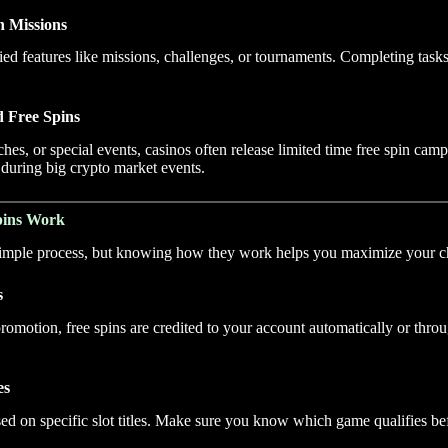
n Missions
d features like missions, challenges, or tournaments. Completing tasks 
d Free Spins
ches, or special events, casinos often release limited time free spin ca
 during big crypto market events.
pins Work
a simple process, but knowing how they work helps you maximize your c
s
promotion, free spins are credited to your account automatically or thro
es
ed on specific slot titles. Make sure you know which game qualifies be