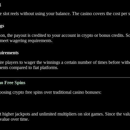
g
e slot reels without using your balance. The casino covers the cost per s
gs
on, the payout is credited to your account in crypto or bonus credits.
 meet wagering requirements.
uirements
ire players to wager the winnings a certain number of times before wit
nts compared to fiat platforms.
o Free Spins
osing crypto free spins over traditional casino bonuses:
 higher jackpots and unlimited multipliers on slot games. Since the valu
value over time.