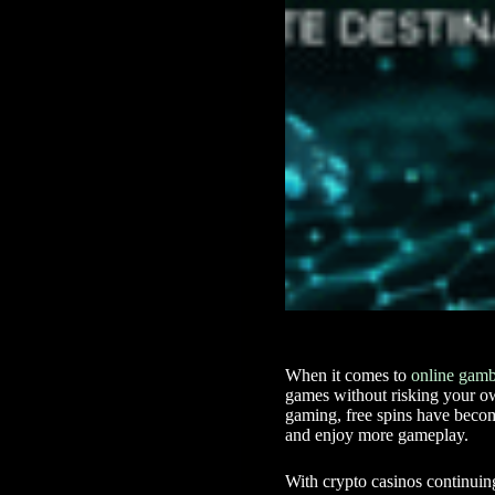
When it comes to
online gamb
games without risking your ow
gaming, free spins have become
and enjoy more gameplay.
With crypto casinos continuin