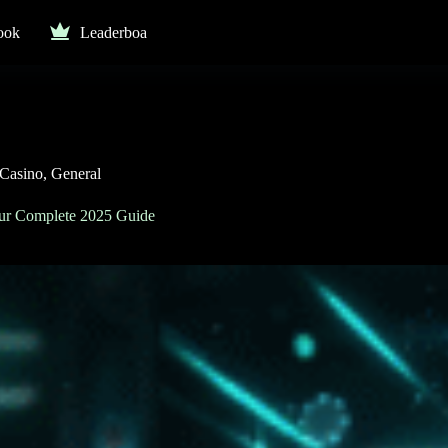
ook
Leaderboard
Casino
,
General
our Complete 2025 Guide