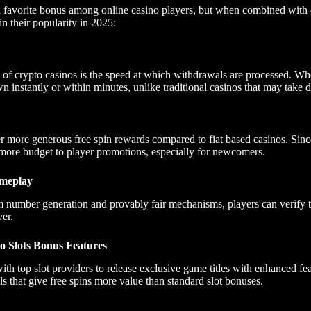
a favorite bonus among online casino players, but when combined with
in their popularity in 2025:
 of crypto casinos is the speed at which withdrawals are processed. Wh
 instantly or within minutes, unlike traditional casinos that may take d
er more generous free spin rewards compared to fiat based casinos. Sinc
e more budget to player promotions, especially for newcomers.
ameplay
number generation and provably fair mechanisms, players can verify tha
er.
to Slots Bonus Features
th top slot providers to release exclusive game titles with enhanced fe
ls that give free spins more value than standard slot bonuses.