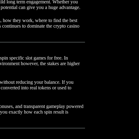
build long term engagement. Whether you
 potential can give you a huge advantage.
, how they work, where to find the best
s continues to dominate the crypto casino
in specific slot games for free. In
environment however, the stakes are higher
without reducing your balance. If you
converted into real tokens or used to
 bonuses, and transparent gameplay powered
ou exactly how each spin result is