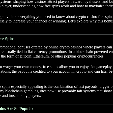
ystems, shaping how casinos attract players, reward loyal users, and 
us player, understanding how free spins work and how to maximize their
ep dive into everything you need to know about crypto casino free spins
isely to increase your chances of winning. Let’s explore why this bonu
ee Spins
romotional bonuses offered by online crypto casinos where players can sp
s are usually tied to fiat currency promotions. In a blockchain powered 
 the form of Bitcoin, Ethereum, or other popular cryptocurrencies.
u wager your own money, free spins allow you to enjoy slot gameplay 
ions, the payout is credited to your account in crypto and can later be 
 spins especially appealing is the combination of fast payouts, bigger
y blockchain gambling sites now use provably fair systems that show y
e and trust among players.
ins Are So Popular