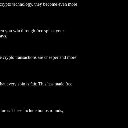
 crypto technology, they become even more
en you win through free spins, your
ays.
e crypto transactions are cheaper and more
t every spin is fair. This has made free
atures. These include bonus rounds,