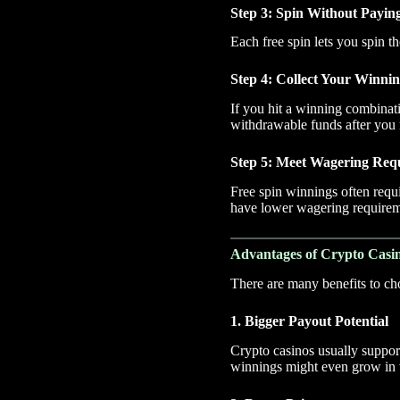
Step 3: Spin Without Payin
Each free spin lets you spin th
Step 4: Collect Your Winnin
If you hit a winning combinati
withdrawable funds after you
Step 5: Meet Wagering Req
Free spin winnings often requ
have lower wagering requireme
Advantages of Crypto Casin
There are many benefits to cho
1. Bigger Payout Potential
Crypto casinos usually support
winnings might even grow in 