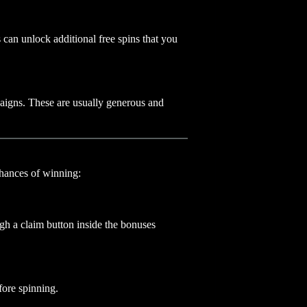
can unlock additional free spins that you
mpaigns. These are usually generous and
hances of winning:
ugh a claim button inside the bonuses
fore spinning.