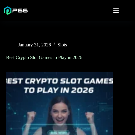
Skip
to
content
January 31, 2026
Slots
Best Crypto Slot Games to Play in 2026