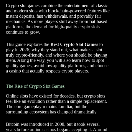
Crypto slot games combine the entertainment of classic
and modern slots with blockchain-powered features like
instant deposits, fast withdrawals, and provably fair
mechanics. As more players shift away from fiat-based
platforms, the demand for high-quality crypto slots
continues to grow.
This guide explores the
Best Crypto Slot Games
to
play in 2026, why they stand out, what makes a slot
truly crypto-friendly, and where you should be playing
them. Along the way, you will also learn how to spot
quality games, avoid low-quality platforms, and choose
a casino that actually respects crypto players.
The Rise of Crypto Slot Games
Online slots have existed for decades, but crypto slots
feel like an evolution rather than a simple replacement.
The core gameplay remains familiar, but the
surrounding ecosystem has changed dramatically.
Bitcoin was introduced in 2008, but it took several
years before online casinos began accepting it. Around