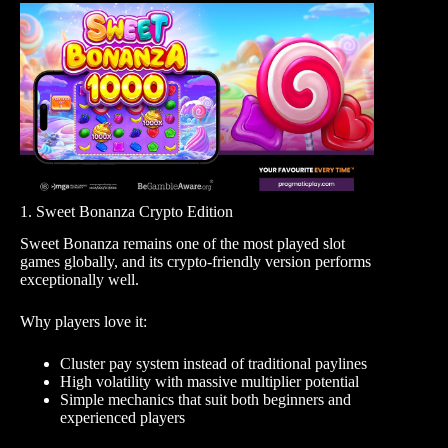
1. Sweet Bonanza Crypto Edition
Sweet Bonanza remains one of the most played slot
games globally, and its crypto-friendly version performs
exceptionally well.
Why players love it:
Cluster pay system instead of traditional paylines
High volatility with massive multiplier potential
Simple mechanics that suit both beginners and
experienced players