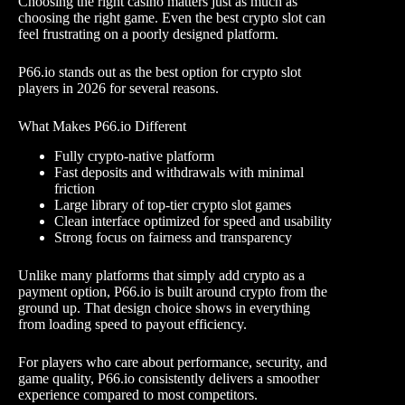
Choosing the right casino matters just as much as
choosing the right game. Even the best crypto slot can
feel frustrating on a poorly designed platform.
P66.io stands out as the best option for crypto slot
players in 2026 for several reasons.
What Makes P66.io Different
Fully crypto-native platform
Fast deposits and withdrawals with minimal
friction
Large library of top-tier crypto slot games
Clean interface optimized for speed and usability
Strong focus on fairness and transparency
Unlike many platforms that simply add crypto as a
payment option, P66.io is built around crypto from the
ground up. That design choice shows in everything
from loading speed to payout efficiency.
For players who care about performance, security, and
game quality, P66.io consistently delivers a smoother
experience compared to most competitors.