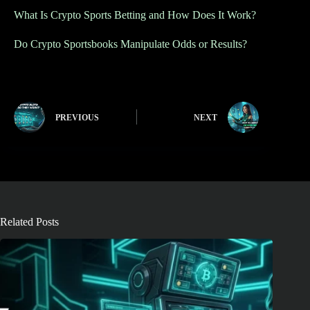
What Is Crypto Sports Betting and How Does It Work?
Do Crypto Sportsbooks Manipulate Odds or Results?
PREVIOUS
NEXT
Related Posts