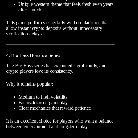
Unique western theme that feels fresh even years
after launch
This game performs especially well on platforms that
allow instant crypto deposits without unnecessary
verification delays.
4. Big Bass Bonanza Series
The Big Bass series has expanded significantly, and
crypto players love its consistency.
Why it remains popular:
Medium to high volatility
Bonus-focused gameplay
Clear mechanics that reward patience
It is an excellent choice for players who want a balance
between entertainment and long-term play.