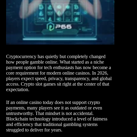
Cryptocurrency has quietly but completely changed
how people gamble online. What started as a niche
payment option for tech enthusiasts has now become a
core requirement for modern online casinos. In 2026,
players expect speed, privacy, transparency, and global
access. Crypto slot games sit right at the center of that
expectation.
If an online casino today does not support crypto
payments, many players see it as outdated or even
untrustworthy. That mindset is not accidental.
Blockchain technology introduced a level of fairness
and efficiency that traditional gambling systems
struggled to deliver for years.