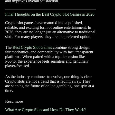
and improves overall satisfaction.
Final Thoughts on the Best Crypto Slot Games in 2026
Crypto slot games have matured into a polished,
reliable, and exciting form of online entertainment. In
2026, they are no longer just an alternative to traditional
slots. For many players, they are the preferred option.
The
Best Crypto Slot Games
combine strong design,
fair mechanics, and compatibility with fast, transparent
platforms. When paired with a top-tier casino like
P66.io, the experience feels seamless and genuinely
player-focused.
As the industry continues to evolve, one thing is clear.
Crypto slots are not a trend that is fading away. They
are shaping the future of online gambling, one spin at a
time.
Read more
What Are Crypto Slots and How Do They Work?