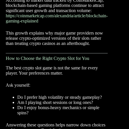
According to market data tracked by CoinMarketCap,
blockchain-based gaming platforms continue to attract
significant user growth and transaction volume:
https://coinmarketcap.com/alexandria/article/blockchain-
gaming-explained
This growth explains why major game providers now
release crypto-optimized versions of their slots rather
than treating crypto casinos as an afterthought.
How to Choose the Right Crypto Slot for You
The best crypto slot game is not the same for every
player. Your preferences matter.
Ask yourself:
Do I prefer high volatility or steady gameplay?
Am I playing short sessions or long ones?
Do I enjoy bonus-heavy mechanics or simple
spins?
Answering these questions helps narrow down choices