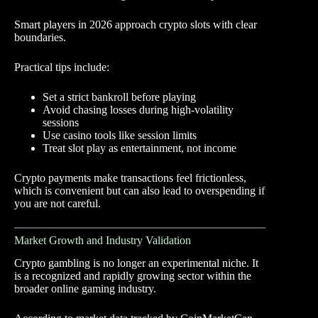
Smart players in 2026 approach crypto slots with clear
boundaries.
Practical tips include:
Set a strict bankroll before playing
Avoid chasing losses during high-volatility
sessions
Use casino tools like session limits
Treat slot play as entertainment, not income
Crypto payments make transactions feel frictionless,
which is convenient but can also lead to overspending if
you are not careful.
Market Growth and Industry Validation
Crypto gambling is no longer an experimental niche. It
is a recognized and rapidly growing sector within the
broader online gaming industry.