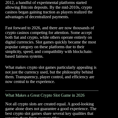
2012, a handful of experimental platforms started
allowing Bitcoin deposits. By the mid-2010s, crypto
casinos began gaining traction as players realized the
advantages of decentralized payments.
Fast forward to 2026, and there are now thousands of
crypto casinos competing for attention. Some accept
both fiat and crypto, while others operate entirely on
digital currencies. Slot games quickly became the most
popular category on these platforms due to their
simplicity, speed, and compatibility with blockchain-
based fairness systems.
What makes crypto slot games particularly appealing is
not just the currency used, but the philosophy behind
them. Transparency, player control, and efficiency are
now central to the experience.
What Makes a Great Crypto Slot Game in 2026
Not all crypto slots are created equal. A good-looking
game alone does not guarantee a good experience. The
best crypto slot games share several key qualities that