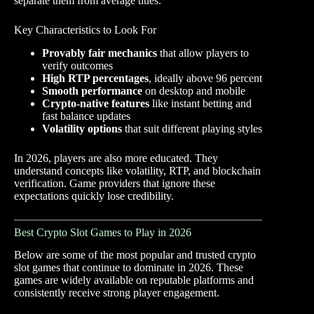
separate them from average titles.
Key Characteristics to Look For
Provably fair mechanics
that allow players to
verify outcomes
High RTP percentages
, ideally above 96 percent
Smooth performance
on desktop and mobile
Crypto-native features
like instant betting and
fast balance updates
Volatility options
that suit different playing styles
In 2026, players are also more educated. They
understand concepts like volatility, RTP, and blockchain
verification. Game providers that ignore these
expectations quickly lose credibility.
Best Crypto Slot Games to Play in 2026
Below are some of the most popular and trusted crypto
slot games that continue to dominate in 2026. These
games are widely available on reputable platforms and
consistently receive strong player engagement.