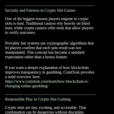
Security and Fairness in Crypto Slot Games
One of the biggest reasons players migrate to crypto
slots is trust. Traditional casinos rely heavily on blind
trust, while crypto casinos offer tools that allow players
to verify outcomes.
Provably fair systems use cryptographic algorithms that
let players confirm that each spin result was not
manipulated. This concept has become a standard
expectation rather than a bonus feature.
If you want a deeper explanation of how blockchain
improves transparency in gambling, CoinDesk provides
a solid overview here:
https://www.coindesk.com/learn/how-blockchain-is-
changing-online-gambling/
Responsible Play in Crypto Slot Gaming
Crypto slots are fast, exciting, and accessible. That
combination can be dangerous without discipline.