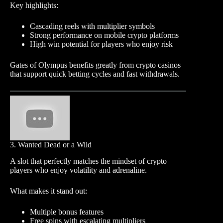
Key highlights:
Cascading reels with multiplier symbols
Strong performance on mobile crypto platforms
High win potential for players who enjoy risk
Gates of Olympus benefits greatly from crypto casinos
that support quick betting cycles and fast withdrawals.
3. Wanted Dead or a Wild
A slot that perfectly matches the mindset of crypto
players who enjoy volatility and adrenaline.
What makes it stand out:
Multiple bonus features
Free spins with escalating multipliers