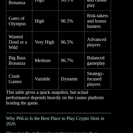
Bonanza
play
Risk-takers
Gates of
High
96.5%
and bonus
Olympus
hunters
Wanted
Advanced
Dead or a
Very High
96.5%
players
Wild
Big Bass
Balanced
Medium
96.7%
Bonanza
gameplay
Strategy-
Crash
Variable
Dynamic
focused
Games
players
This table gives a quick snapshot, but actual
performance depends heavily on the casino platform
hosting the game.
Why P66.io Is the Best Place to Play Crypto Slots in
2026