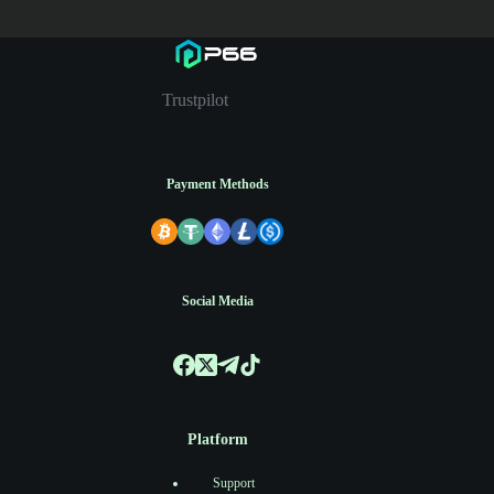
Trustpilot
Payment Methods
Social Media
Platform
Support