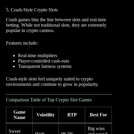
5. Crash-Style Crypto Slots
Crash games blur the line between slots and real-time
betting. While not traditional slots, they are extremely
popular in crypto casinos.
Features include:
Real-time multipliers
Player-controlled cash-outs
Transparent fairness systems
Crash-style slots feel uniquely suited to crypto
environments and continue to grow in popularity.
Comparison Table of Top Crypto Slot Games
Game
Volatility
RTP
Best For
Name
Big wins
Sweet
High
96.5%
and casual