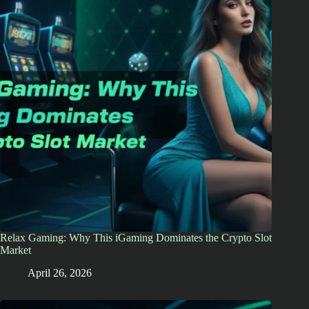
Relax Gaming: Why This iGaming Dominates the Crypto Slot
Market
April 26, 2026