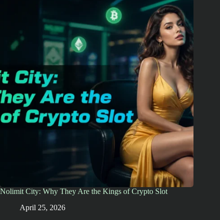
Nolimit City: Why They Are the Kings of Crypto Slot
April 25, 2026