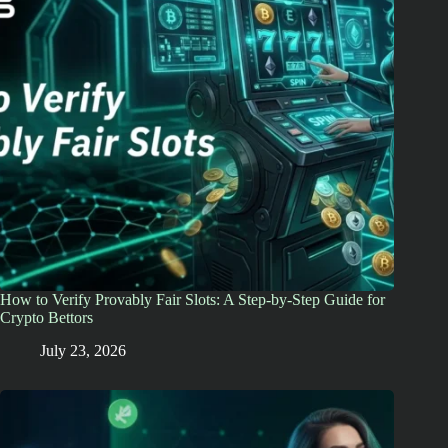
How to Verify Provably Fair Slots: A Step-by-Step Guide for
Crypto Bettors
July 23, 2026