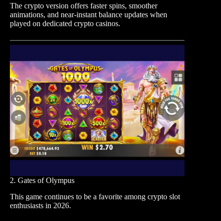
The crypto version offers faster spins, smoother
animations, and near-instant balance updates when
played on dedicated crypto casinos.
2. Gates of Olympus
This game continues to be a favorite among crypto slot
enthusiasts in 2026.