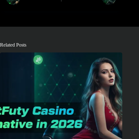
Related Posts