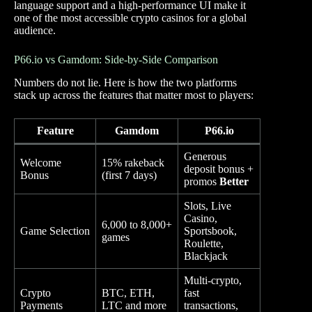
language support and a high-performance UI make it
one of the most accessible crypto casinos for a global
audience.
P66.io vs Gamdom: Side-by-Side Comparison
Numbers do not lie. Here is how the two platforms
stack up across the features that matter most to players:
Feature
Gamdom
P66.io
Generous
Welcome
15% rakeback
deposit bonus +
Bonus
(first 7 days)
promos
Better
Slots, Live
Casino,
6,000 to 8,000+
Game Selection
Sportsbook,
games
Roulette,
Blackjack
Multi-crypto,
Crypto
BTC, ETH,
fast
Payments
LTC and more
transactions,