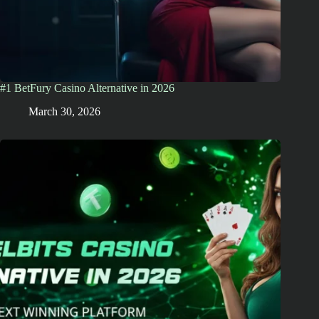
#1 BetFury Casino Alternative in 2026
March 30, 2026