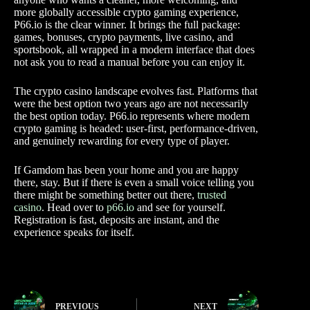
more globally accessible crypto gaming experience,
P66.io is the clear winner. It brings the full package:
games, bonuses, crypto payments, live casino, and
sportsbook, all wrapped in a modern interface that does
not ask you to read a manual before you can enjoy it.
The crypto casino landscape evolves fast. Platforms that
were the best option two years ago are not necessarily
the best option today. P66.io represents where modern
crypto gaming is headed: user-first, performance-driven,
and genuinely rewarding for every type of player.
If Gamdom has been your home and you are happy
there, stay. But if there is even a small voice telling you
there might be something better out there,
trusted
casino
. Head over to
p66.io
and see for yourself.
Registration is fast, deposits are instant, and the
experience speaks for itself.
PREVIOUS
NEXT