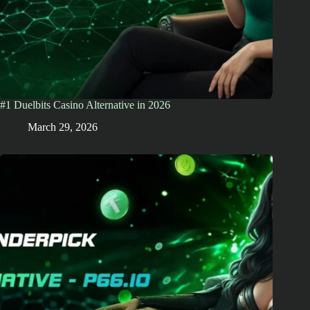
#1 Duelbits Casino Alternative in 2026
March 29, 2026