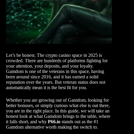
Let’s be honest. The crypto casino space in 2025 is
crowded. There are hundreds of platforms fighting for
your attention, your deposits, and your loyalty.
Gamdom is one of the veterans in this space, having
been around since 2016, and it has earned a solid
reputation over the years. But veteran status does not
automatically mean it is the best fit for you.
Whether you are growing out of Gamdom, looking for
better bonuses, or simply curious what else is out there,
you are in the right place. In this guide, we will take an
honest look at what Gamdom brings to the table, where
it falls short, and why
P66.io
stands out as the #1
Gamdom alternative worth making the switch to.