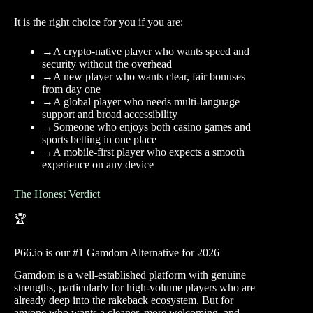
It is the right choice for you if you are:
→
A crypto-native player who wants speed and
security without the overhead
→
A new player who wants clear, fair bonuses
from day one
→
A global player who needs multi-language
support and broad accessibility
→
Someone who enjoys both casino games and
sports betting in one place
→
A mobile-first player who expects a smooth
experience on any device
The Honest Verdict
🏆
P66.io is our #1 Gamdom Alternative for 2026
Gamdom is a well-established platform with genuine
strengths, particularly for high-volume players who are
already deep into the rakeback ecosystem. But for
anyone who wants a cleaner, more welcoming, and