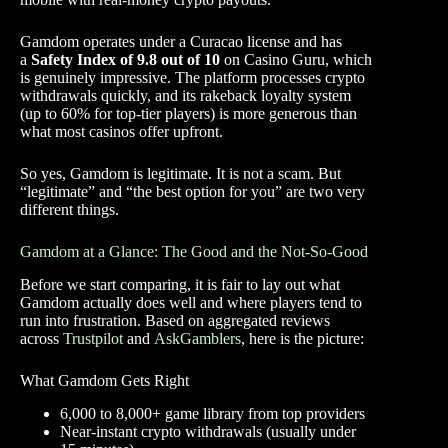
Gamdom operates under a Curacao license and has
a
Safety Index of 9.8 out of 10
on Casino Guru, which
is genuinely impressive. The platform processes crypto
withdrawals quickly, and its rakeback loyalty system
(up to 60% for top-tier players) is more generous than
what most casinos offer upfront.
So yes, Gamdom is legitimate. It is not a scam. But
“legitimate” and “the best option for you” are two very
different things.
Gamdom at a Glance: The Good and the Not-So-Good
Before we start comparing, it is fair to lay out what
Gamdom actually does well and where players tend to
run into frustration. Based on aggregated reviews
across
Trustpilot
and
AskGamblers
, here is the picture:
What Gamdom Gets Right
6,000 to 8,000+ game library from top providers
Near-instant crypto withdrawals (usually under