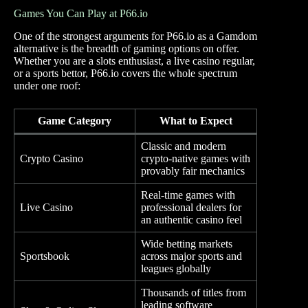
Games You Can Play at P66.io
One of the strongest arguments for P66.io as a Gamdom
alternative is the breadth of gaming options on offer.
Whether you are a slots enthusiast, a live casino regular,
or a sports bettor, P66.io covers the whole spectrum
under one roof:
Game Category
What to Expect
Classic and modern
Crypto Casino
crypto-native games with
provably fair mechanics
Real-time games with
Live Casino
professional dealers for
an authentic casino feel
Wide betting markets
Sportsbook
across major sports and
leagues globally
Thousands of titles from
leading software