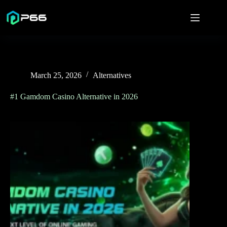
Skip
to
content
March 25, 2026
Alternatives
#1 Gamdom Casino Alternative in 2026