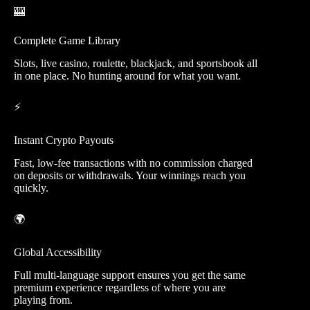
🎰
Complete Game Library
Slots, live casino, roulette, blackjack, and sportsbook all
in one place. No hunting around for what you want.
⚡
Instant Crypto Payouts
Fast, low-fee transactions with no commission charged
on deposits or withdrawals. Your winnings reach you
quickly.
🌍
Global Accessibility
Full multi-language support ensures you get the same
premium experience regardless of where you are
playing from.