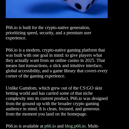
P66.io is built for the crypto-native generation,
prioritizing speed, security, and a premium user
experience.
P66.io is a modern, crypto-native gaming platform that
was built with one goal in mind: to give players what
they actually want from an online casino in 2025. That
means fast transactions, a slick and intuitive interface,
global accessibility, and a game library that covers every
corner of the gaming experience.
Unlike Gamdom, which grew out of the CS:GO skin
betting world and has carried some of that niche
complexity into its current product, P66.io was designed
from the ground up with the broader crypto gaming
audience in mind. It is clean, focused, and generous
from the moment you land on the homepage.
P66.io is available at
p66.io
and
blog.p66.io
. Multi-