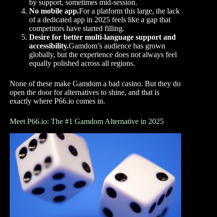
by support, sometimes mid-session.
No mobile app.
For a platform this large, the lack
of a dedicated app in 2025 feels like a gap that
competitors have started filling.
Desire for better multi-language support and
accessibility.
Gamdom’s audience has grown
globally, but the experience does not always feel
equally polished across all regions.
None of these make Gamdom a bad casino. But they do
open the door for alternatives to shine, and that is
exactly where P66.io comes in.
Meet P66.io: The #1 Gamdom Alternative in 2025