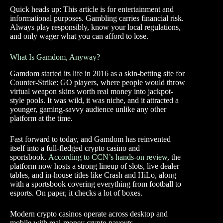
Quick heads up: This article is for entertainment and
informational purposes. Gambling carries financial risk.
Always play responsibly, know your local regulations,
and only wager what you can afford to lose.
What Is Gamdom, Anyway?
Gamdom started its life in 2016 as a skin-betting site for
Counter-Strike: GO players, where people would throw
virtual weapon skins worth real money into jackpot-
style pools. It was wild, it was niche, and it attracted a
younger, gaming-savvy audience unlike any other
platform at the time.
Fast forward to today, and Gamdom has reinvented
itself into a full-fledged crypto casino and
sportsbook.
According to CCN’s hands-on review
, the
platform now hosts a strong lineup of slots, live dealer
tables, and in-house titles like Crash and HiLo, along
with a sportsbook covering everything from football to
esports. On paper, it checks a lot of boxes.
Modern crypto casinos operate across desktop and
mobile with real-money crypto payouts.