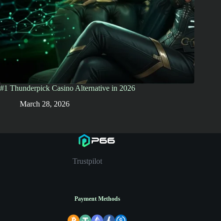
#1 Thunderpick Casino Alternative in 2026
March 28, 2026
Trustpilot
Payment Methods