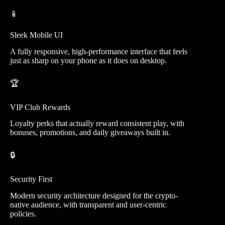
📱
Sleek Mobile UI
A fully responsive, high-performance interface that feels
just as sharp on your phone as it does on desktop.
🏆
VIP Club Rewards
Loyalty perks that actually reward consistent play, with
bonuses, promotions, and daily giveaways built in.
🔒
Security First
Modern security architecture designed for the crypto-
native audience, with transparent and user-centric
policies.