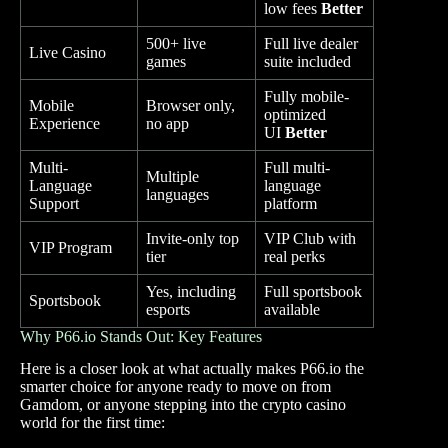
low fees
Better
500+ live
Full live dealer
Live Casino
games
suite included
Fully mobile-
Mobile
Browser only,
optimized
Experience
no app
UI
Better
Multi-
Full multi-
Multiple
Language
language
languages
Support
platform
Invite-only top
VIP Club with
VIP Program
tier
real perks
Yes, including
Full sportsbook
Sportsbook
esports
available
Why P66.io Stands Out: Key Features
Here is a closer look at what actually makes P66.io the
smarter choice for anyone ready to move on from
Gamdom, or anyone stepping into the crypto casino
world for the first time: