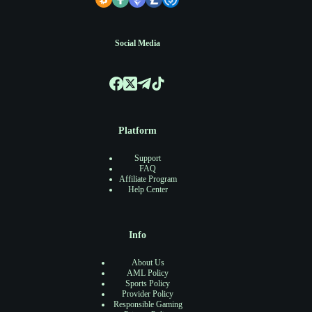
Social Media
Platform
Support
FAQ
Affiliate Program
Help Center
Info
About Us
AML Policy
Sports Policy
Provider Policy
Responsible Gaming