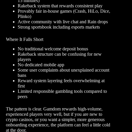
15 minutes)
Rakeback system that rewards consistent play
Provably fair in-house games (Crash, HiLo, Dice,
Plinko)
Active community with live chat and Rain drops
Strong sportsbook including esports markets
Where It Falls Short
No traditional welcome deposit bonus
Rakeback structure can be confusing for new
players
No dedicated mobile app
Some user complaints about unexplained account
bans
Reward system layering feels overwhelming at
first
Limited responsible gambling tools compared to
peers
The pattern is clear. Gamdom rewards high-volume,
experienced players very well, but if you are new to
crypto casinos, or you want a simpler, more generous
onboarding experience, the platform can feel a little cold
at the door.