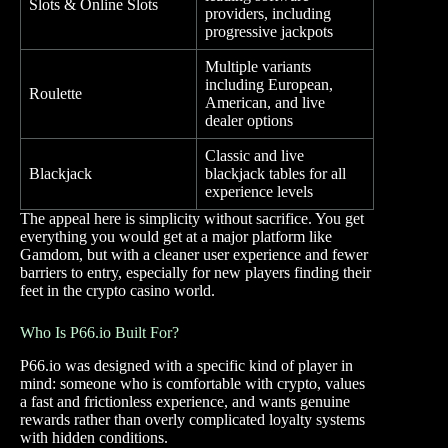
Slots & Online Slots
providers, including
progressive jackpots
Multiple variants
including European,
Roulette
American, and live
dealer options
Classic and live
Blackjack
blackjack tables for all
experience levels
The appeal here is simplicity without sacrifice. You get
everything you would get at a major platform like
Gamdom, but with a cleaner user experience and fewer
barriers to entry, especially for new players finding their
feet in the crypto casino world.
Who Is P66.io Built For?
P66.io was designed with a specific kind of player in
mind: someone who is comfortable with crypto, values
a fast and frictionless experience, and wants genuine
rewards rather than overly complicated loyalty systems
with hidden conditions.