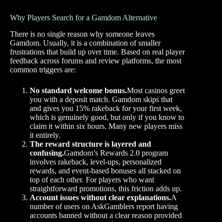
Why Players Search for a Gamdom Alternative
There is no single reason why someone leaves
Gamdom. Usually, it is a combination of smaller
frustrations that build up over time. Based on real player
feedback across forums and review platforms, the most
common triggers are:
No standard welcome bonus.
Most casinos greet
you with a deposit match. Gamdom skips that
and gives you 15% rakeback for your first week,
which is genuinely good, but only if you know to
claim it within six hours. Many new players miss
it entirely.
The reward structure is layered and
confusing.
Gamdom’s Rewards 2.0 program
involves rakeback, level-ups, personalized
rewards, and event-based bonuses all stacked on
top of each other. For players who want
straightforward promotions, this friction adds up.
Account issues without clear explanations.
A
number of users on AskGamblers report having
accounts banned without a clear reason provided